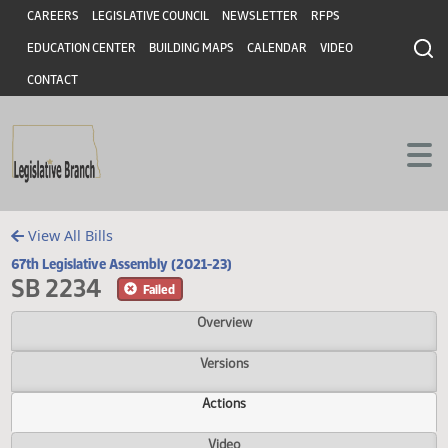
Header
Skip to main content
Skip to main content
CAREERS
LEGISLATIVE COUNCIL
NEWSLETTER
RFPS
EDUCATION CENTER
BUILDING MAPS
CALENDAR
VIDEO
CONTACT
View All Bills
67th Legislative Assembly (2021-23)
SB 2234
Failed
Overview
Versions