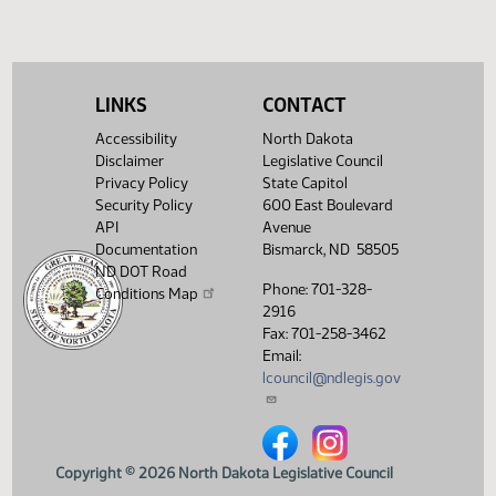
Showing 1 to 4 of 4 entries
LINKS
CONTACT
Accessibility
North Dakota
Disclaimer
Legislative Council
Privacy Policy
State Capitol
Security Policy
600 East Boulevard
API
Avenue
Documentation
Bismarck, ND 58505
ND DOT Road
Phone: 701-328-
Conditions Map
2916
Fax: 701-258-3462
Email:
lcouncil@ndlegis.gov
North Dakota Legislative Counci
North Dakota Legislative 
Copyright © 2026 North Dakota Legislative Council