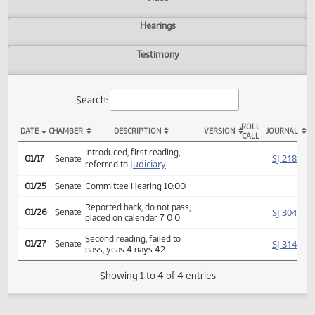
Actions
Video
Hearings
Testimony
Search:
ROLL
DATE
CHAMBER
DESCRIPTION
VERSION
JOU
CALL
SB 2234 Actions
Introduced, first reading,
SJ
01/17
Senate
Judiciary
referred to
01/25
Senate
Committee Hearing 10:00
Reported back, do not pass,
SJ
01/26
Senate
placed on calendar 7 0 0
Second reading, failed to
SJ
01/27
Senate
pass, yeas 4 nays 42