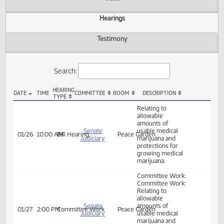
Actions
Video
Hearings
Testimony
Search:
HEARING
DATE
TIME
COMMITTEE
ROOM
DESCRIPTION
TYPE
SB 2234 Hearings
Relating to
allowable
amounts of
Senate
usable medical
01/26
10:00 AM
Bill Hearing
Peace Garden
Judiciary
marijuana and
protections for
growing medical
marijuana.
Committee Work: