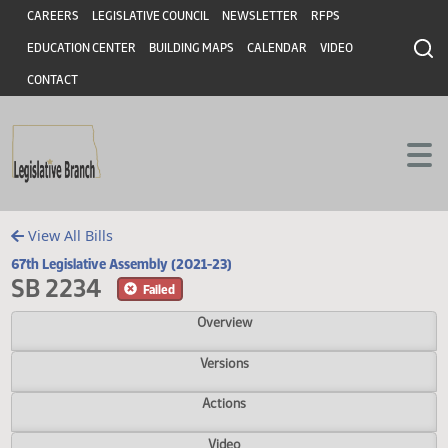
Header
Skip to main content
Skip to main content
CAREERS
LEGISLATIVE COUNCIL
NEWSLETTER
RFPS
EDUCATION CENTER
BUILDING MAPS
CALENDAR
VIDEO
CONTACT
View All Bills
67th Legislative Assembly (2021-23)
SB 2234
Failed
Overview
Versions