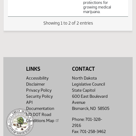
Committee Work:
Relating to
allowable
Senate
amounts of
01/27
2:00 PM
Committee Work
Peace Garden
Judiciary
usable medical
marijuana and
protections for
growing medical
marijuana.
Showing 1 to 2 of 2 entries
LINKS
CONTACT
Accessibility
North Dakota
Disclaimer
Legislative Council
Privacy Policy
State Capitol
Security Policy
600 East Boulevard
API
Avenue
Documentation
Bismarck, ND 58505
ND DOT Road
Phone: 701-328-
Conditions Map
2916
Fax: 701-258-3462