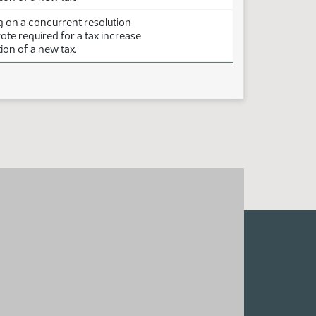
g on a concurrent resolution
vote required for a tax increase
ion of a new tax.