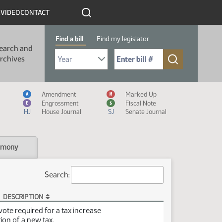
R
VIDEO
CONTACT
Find a bill
Find my legislator
earch and
Select Bill Year
Send me to Bill No. (for example: 9999):
rchives
Measure Icon Legend
Amendment
Marked Up
A
M
Engrossment
Fiscal Note
E
$
HJ
House Journal
SJ
Senate Journal
imony
Search:
DESCRIPTION
vote required for a tax increase
ion of a new tax.