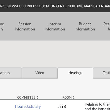
UNCIL
NEWSLETTER
RFPS
EDUCATION CENTER
BUILDING MAPS
CALENDA
ive
Session
Interim
Budget
Res
ly
Information
Information
Information
A
Actions
Video
Hearings
Test
COMMITTEE
ROOM
Relating to the 
House Judiciary
327B
and the imposit