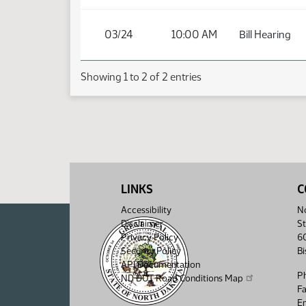
03/24
10:00 AM
Bill Hearing
Showing 1 to 2 of 2 entries
LINKS
C
Accessibility
No
Disclaimer
St
Privacy Policy
6
Security Policy
B
API Documentation
P
ND DOT Road Conditions Map
F
Em