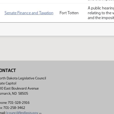
A public hearin
Senate Finance and Taxation
Fort Totten
relating to the 
and the imposit
ONTACT
rth Dakota Legislative Council
ate Capitol
00 East Boulevard Avenue
ismarck, ND 58505
hone: 701-328-2916
ax: 701-258-3462
ail:
lcouncil@ndlegis.gov