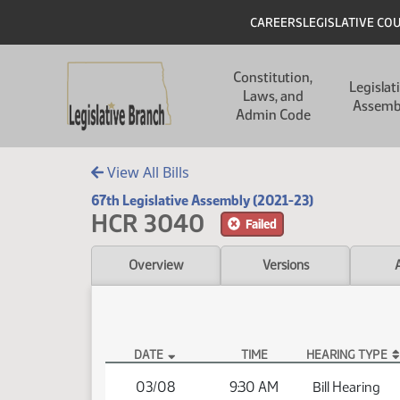
Skip to main content
Skip to main content
Header
CAREERS
LEGISLATIVE CO
Main navigation
Constitution,
Legislat
Laws, and
Assemb
Admin Code
View All Bills
67th Legislative Assembly (2021-23)
HCR 3040
Failed
Overview
Versions
DATE
TIME
HEARING TYPE
HCR 3040 Hearings
03/08
9:30 AM
Bill Hearing