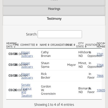
Actions
Video
Hearings
Testimony
Search:
HEARING
CITY
TIME
COMMITTEE
NAME
ORGANIZATION
ROLE
POSITION
DATE
STATE
HCR 3040 Testimony
House
Cathy
Hillsboro,
In
03/08
09:30 AM
Judiciary
Brenan
ND
Opposi
House
Shaun
Minot,
In
03/08
09:30 AM
Mayor
Judiciary
Sipma
ND
Opposi
House
Rick
In
03/08
09:30 AM
Judiciary
Becker
Favor
Senate