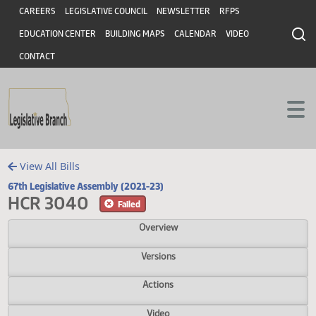
Header
Skip to main content
Skip to main content
CAREERS
LEGISLATIVE COUNCIL
NEWSLETTER
RFPS
EDUCATION CENTER
BUILDING MAPS
CALENDAR
VIDEO
CONTACT
View All Bills
67th Legislative Assembly (2021-23)
HCR 3040
Failed
Overview
Versions