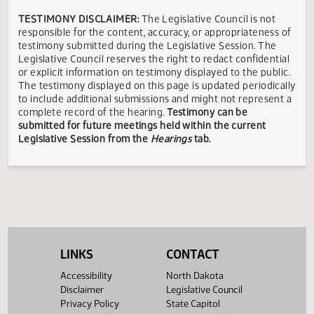
Gordon
Finance
Bismarck,
In
03/24
10:00 AM
W.
and
ND
Favor
Greenstein
Taxation
Showing 1 to 4 of 4 entries
TESTIMONY DISCLAIMER:
The Legislative Council is not
responsible for the content, accuracy, or appropriateness 
testimony submitted during the Legislative Session. The
Legislative Council reserves the right to redact confidenti
or explicit information on testimony displayed to the publi
The testimony displayed on this page is updated periodica
to include additional submissions and might not represent
complete record of the hearing.
Testimony can be
submitted for future meetings held within the current
Legislative Session from the
Hearings
tab.
LINKS
CONTACT
Accessibility
North Dakota
Disclaimer
Legislative Council
Privacy Policy
State Capitol