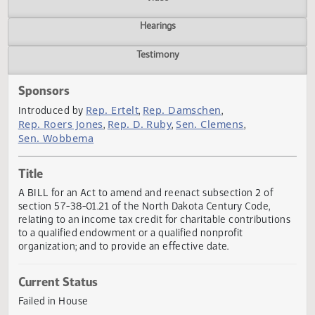
Actions
Video
Hearings
Testimony
Sponsors
Rep. Ertelt
Rep. Damschen
Introduced by
,
,
Rep. Roers Jones
Rep. D. Ruby
Sen. Clemens
,
,
,
Sen. Wobbema
Title
A BILL for an Act to amend and reenact subsection 2 of
section 57-38-01.21 of the North Dakota Century Code,
relating to an income tax credit for charitable contributio
to a qualified endowment or a qualified nonprofit
organization; and to provide an effective date.