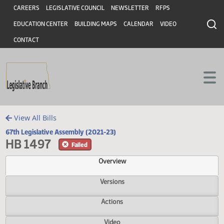
Header
Skip to main content
Skip to main content
CAREERS
LEGISLATIVE COUNCIL
NEWSLETTER
RFPS
EDUCATION CENTER
BUILDING MAPS
CALENDAR
VIDEO
CONTACT
View All Bills
67th Legislative Assembly (2021-23)
HB 1497
Failed
Overview
Versions