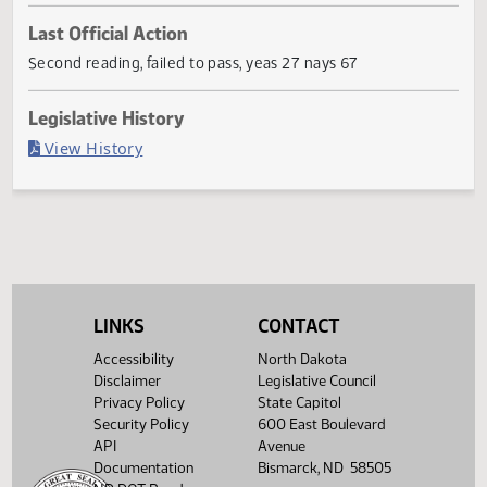
Current Status
Failed in House
Last Official Action
Second reading, failed to pass, yeas 27 nays 67
Legislative History
(PDF)
View History
LINKS
CONTACT
Accessibility
North Dakota
Disclaimer
Legislative Council
Privacy Policy
State Capitol
Security Policy
600 East Boulevard
API
Avenue
Documentation
Bismarck, ND 58505