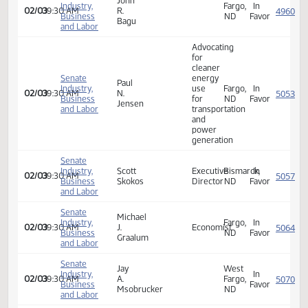
Senate
edmund
Industry,
Fargo,
In
02/03
09:30 AM
A.
Business
ND
Favor
gruchalla
and Labor
Senate
John
Industry,
Fargo,
In
02/03
09:30 AM
R.
Business
ND
Favor
Bagu
and Labor
Advocating
for
cleaner
Senate
energy
Paul
Industry,
use
Fargo,
In
02/03
09:30 AM
N.
Business
for
ND
Favor
Jensen
and Labor
transportation
and
power
generation
Senate
Industry,
Scott
Executive
Bismarck,
In
02/03
09:30 AM
Business
Skokos
Director
ND
Favor
and Labor
Senate