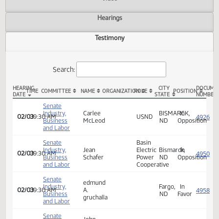
Actions
Video
Hearings
Testimony
Search:
HEARING
CITY
TIME
COMMITTEE
NAME
ORGANIZATION
ROLE
POSITION
DATE
STATE
SB 2295 Testimony
Senate
Industry,
Carlee
BISMARCK,
In
02/03
09:30 AM
USND
Business
McLeod
ND
Opposi
and Labor
Senate
Basin
Industry,
Jean
Electric
Bismarck,
In
02/03
09:30 AM
Business
Schafer
Power
ND
Opposi
and Labor
Cooperative