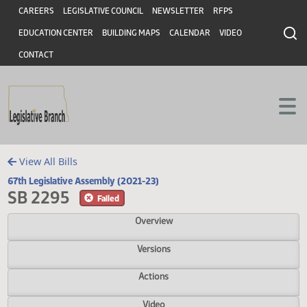
Header
Skip to main content
Skip to main content
CAREERS
LEGISLATIVE COUNCIL
NEWSLETTER
RFPS
EDUCATION CENTER
BUILDING MAPS
CALENDAR
VIDEO
CONTACT
View All Bills
67th Legislative Assembly (2021-23)
SB 2295
Failed
Overview
Versions