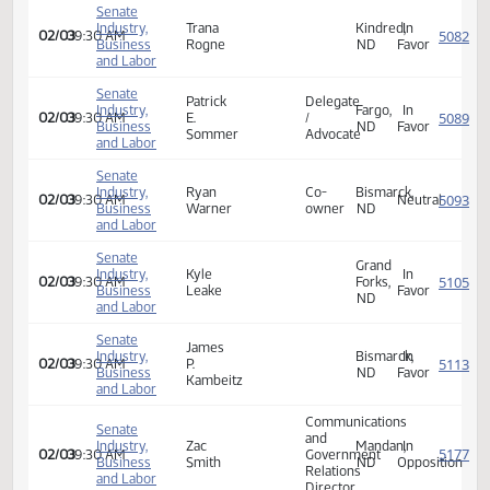
Michael
Industry,
Fargo,
In
02/03
09:30 AM
J.
Economist
Business
ND
Favor
Graalum
and Labor
Senate
Jay
West
Industry,
In
02/03
09:30 AM
A.
Fargo,
Business
Favor
Msobrucker
ND
and Labor
Senate
Industry,
Trana
Kindred,
In
02/03
09:30 AM
Business
Rogne
ND
Favor
and Labor
Senate
Patrick
Delegate
Industry,
Fargo,
In
02/03
09:30 AM
E.
/
Business
ND
Favor
Sommer
Advocate
and Labor
Senate
Industry,
Ryan
Co-
Bismarck,
02/03
09:30 AM
Neutra
Business
Warner
owner
ND
and Labor
Senate
Grand
Industry,
Kyle
In
02/03
09:30 AM
Forks,
Business
Leake
Favor