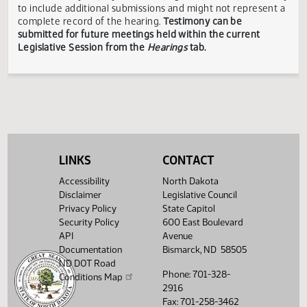
Business
Matthys
ND
Opposi
and
and Labor
Energy
Services
Showing 1 to 17 of 17 entries
TESTIMONY DISCLAIMER:
The Legislative Council is not
responsible for the content, accuracy, or appropriateness 
testimony submitted during the Legislative Session. The
Legislative Council reserves the right to redact confidenti
or explicit information on testimony displayed to the publi
LINKS
CONTACT
The testimony displayed on this page is updated periodica
to include additional submissions and might not represent
Accessibility
North Dakota
complete record of the hearing.
Testimony can be
Disclaimer
Legislative Council
submitted for future meetings held within the current
Privacy Policy
State Capitol
Legislative Session from the
Hearings
tab.
Security Policy
600 East Boulevard
API
Avenue
Documentation
Bismarck, ND 58505
ND DOT Road
Phone: 701-328-
Conditions Map
2916
Fax: 701-258-3462