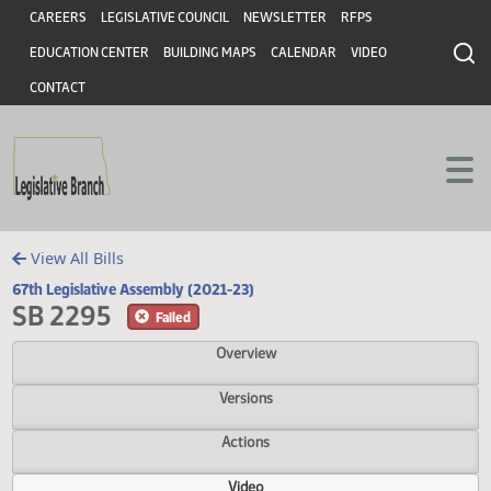
Header
Skip to main content
Skip to main content
CAREERS
LEGISLATIVE COUNCIL
NEWSLETTER
RFPS
EDUCATION CENTER
BUILDING MAPS
CALENDAR
VIDEO
CONTACT
View All Bills
67th Legislative Assembly (2021-23)
SB 2295
Failed
Overview
Versions