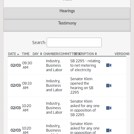
Actions
Video
Hearings
Testimony
Search:
DATE
TIME
DAY
CHAMBER/COMMITTEE
DESCRIPTION
VER
SB 2295 Video
Industry,
SB 2295 - relating
09:30
02/03
Business
to net metering
AM
Watch 
and Labor
of electricity
Senator Klein
Industry,
09:33
opened the
02/03
Business
AM
hearing on SB
Watch 
and Labor
2295
Senator Klein
Industry,
10:20
asked for any one