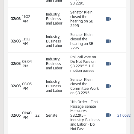
02/03
Business
AM
in opposition of
Watch 
and Labor
SB 2295
Senator Klein
Industry,
10:20
asked for any one
02/03
Business
AM
in opposition of
Watch 
and Labor
SB 2295
Senator Klein
Industry,
11:02
closed the
02/03
Business
AM
hearing on SB
Watch 
and Labor
2295
Senator Klein
Industry,
11:02
closed the
02/03
Business
AM
hearing on SB
Watch 
and Labor
2295
Roll call vote on
Industry,
03:04
Do Not Pass on
02/03
Business
PM
SB 2295 5-1-0
Watch 
and Labor
motion passes
Senator Klein
Industry,
03:05
closed the
02/03
Business
PM
Committee Work
Watch 
and Labor
on SB 2295