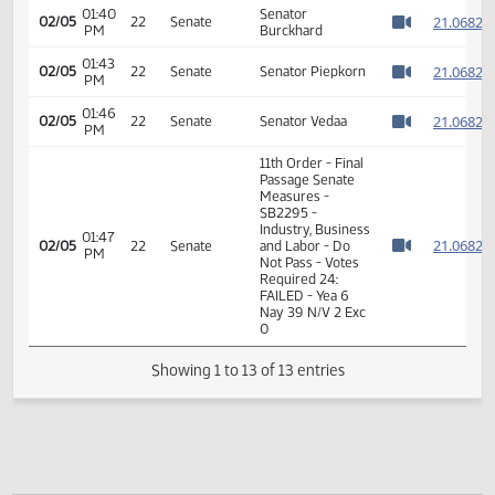
11th Order - Final
Passage Senate
Measures -
01:40
2
02/05
22
Senate
SB2295 -
PM
Watch 
Industry, Business
and Labor - Do
Not Pass
01:40
Senator
2
02/05
22
Senate
PM
Burckhard
Watch 
01:43
2
02/05
22
Senate
Senator Piepkorn
PM
Watch 
01:46
2
02/05
22
Senate
Senator Vedaa
PM
Watch 
11th Order - Final
Passage Senate
Measures -
SB2295 -
Industry, Business
01:47
2
02/05
22
Senate
and Labor - Do
PM
Watch 
Not Pass - Votes
Required 24:
FAILED - Yea 6