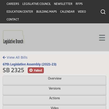
Header
Skip to main content
Skip to main content
CAREERS
LEGISLATIVE COUNCIL
NEWSLETTER
RFPS
EDUCATION CENTER
BUILDING MAPS
CALENDAR
VIDEO
CONTACT
View All Bills
67th Legislative Assembly (2021-23)
SB 2325
Failed
Overview
Versions