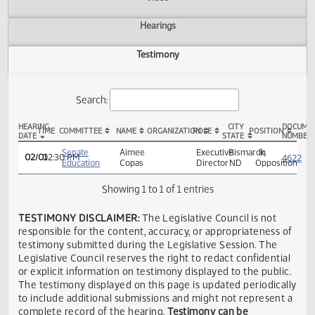
Actions
Video
Hearings
Testimony
Search:
HEARING
CITY
TIME
COMMITTEE
NAME
ORGANIZATION
ROLE
POSITION
DATE
STATE
SB 2325 Testimony
Senate
Aimee
Executive
Bismarck,
In
02/01
02:30 PM
Education
Copas
Director
ND
Opposi
Showing 1 to 1 of 1 entries
TESTIMONY DISCLAIMER:
The Legislative Council is not
responsible for the content, accuracy, or appropriateness 
testimony submitted during the Legislative Session. The