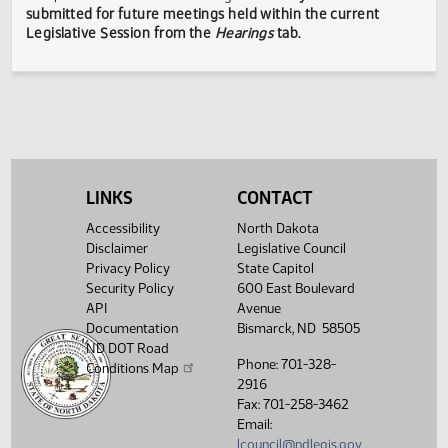
Legislative Council reserves the right to redact confidenti
or explicit information on testimony displayed to the publi
The testimony displayed on this page is updated periodica
to include additional submissions and might not represent
complete record of the hearing.
Testimony can be
submitted for future meetings held within the current
Legislative Session from the
Hearings
tab.
LINKS
CONTACT
Accessibility
North Dakota
Disclaimer
Legislative Council
Privacy Policy
State Capitol
Security Policy
600 East Boulevard
API
Avenue
Documentation
Bismarck, ND 58505
ND DOT Road
Phone: 701-328-
Conditions Map
2916
Fax: 701-258-3462
Email:
lcouncil@ndlegis.gov