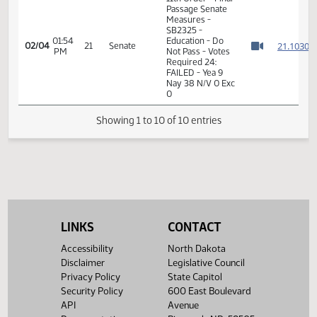
2
02/04
21
Senate
Senator O. Larsen
PM
Watch 
01:50
2
02/04
21
Senate
Senator Poolman
PM
Watch 
01:52
2
02/04
21
Senate
Senator Myrdal
PM
Watch 
11th Order - Final
Passage Senate
Measures -
SB2325 -
01:54
Education - Do
2
02/04
21
Senate
PM
Not Pass - Votes
Watch 
Required 24:
FAILED - Yea 9
Nay 38 N/V 0 Exc
0
LINKS
CONTACT
Showing 1 to 10 of 10 entries
Accessibility
North Dakota
Disclaimer
Legislative Council
Privacy Policy
State Capitol
Security Policy
600 East Boulevard
API
Avenue