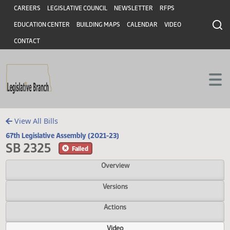
Header
Skip to main content
Skip to main content
CAREERS
LEGISLATIVE COUNCIL
NEWSLETTER
RFPS
EDUCATION CENTER
BUILDING MAPS
CALENDAR
VIDEO
CONTACT
View All Bills
67th Legislative Assembly (2021-23)
SB 2325
Failed
Overview
Versions