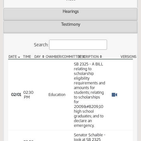
Actions
Video
Hearings
Testimony
Search:
DATE
TIME
DAY
CHAMBER/COMMITTEE
DESCRIPTION
VER
SB 2325 Video
SB 2325 - A BILL
relating to
scholarship
eligibility
requirements and
amounts for
02:30
students; relating
02/01
Education
PM
to scholarships
Watch 
for
2009&#8209;10
high school