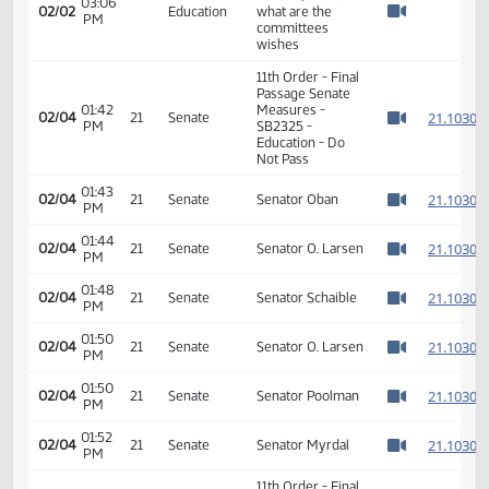
graduates; and to
declare an
emergency.
Senator Schaible -
look at SB 2325
03:06
02/02
Education
what are the
PM
Watch 
committees
wishes
11th Order - Final
Passage Senate
01:42
Measures -
2
02/04
21
Senate
PM
SB2325 -
Watch 
Education - Do
Not Pass
01:43
2
02/04
21
Senate
Senator Oban
PM
Watch 
01:44
2
02/04
21
Senate
Senator O. Larsen
PM
Watch 
01:48
2
02/04
21
Senate
Senator Schaible
PM
Watch 
01:50