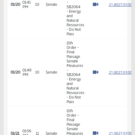
11th
Order -
Final
Passage
Senate
Measures
01:41
-
21.802
01/20
10
Senate
PM
SB2064
- Energy
and
Natural
Resources
- Do Not
Pass
11th
Order -
Final
Passage
Senate
Measures
01:49
-
21.802
01/20
10
Senate
PM
SB2064
- Energy
and
Natural
Resources