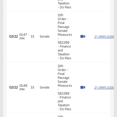
- Do Pass
11th
Order -
Final
Passage
Senate
12:51
21.013
02/19
32
Senate
Measures
PM
- SB2217
- Finance
and
Taxation
- Do Pass
11th
Order -
Final
Passage
Senate
01:41
21.043
02/19
32
Senate
Measures
PM
- SB2218
-
Appropriations
- Do Not
Pass
11th