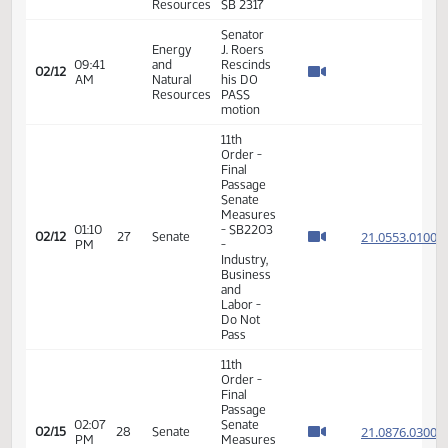
04:09
and
J. Roers
02/11
PM
Natural
will carry
Resources
HB 1067
Energy
Senator
08:57
and
J. Roers
02/12
AM
Natural
will carry
Resources
SB 2317
Energy
Senator
08:57
and
J. Roers
02/12
AM
Natural
will carry
Resources
SB 2317
Senator
Energy
J. Roers
08:57
and
Rescinds
02/12
AM
Natural
his DO
Resources
PASS
motion
Energy
Senator
09:30
and
J. Roers
02/12
AM
Natural
will carry
Resources
SB 2317
Senator