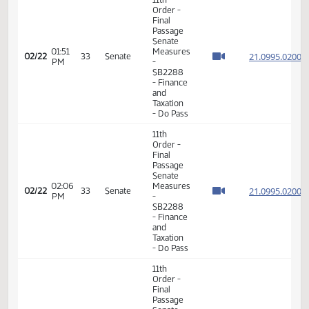
Order -
Final
Passage
Senate
01:41
Measures
21.099
02/22
33
Senate
PM
-
SB2288
- Finance
and
Taxation
- Do Pass
11th
Order -
Final
Passage
Senate
01:47
Measures
21.099
02/22
33
Senate
PM
-
SB2288
- Finance
and
Taxation
- Do Pass
11th
Order -