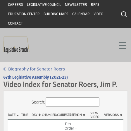
Header
Skip to main content
Skip to main content
CAREERS
LEGISLATIVE COUNCIL
NEWSLETTER
RFPS
EDUCATION CENTER
BUILDING MAPS
CALENDAR
VIDEO
CONTACT
Biography for Senator Roers
67th Legislative Assembly (2021-23)
Video Index for Senator Roers, Jim P.
Total Videos: 98
Search:
VIEW
DATE
TIME
DAY
CHAMBER/COMMITTEE
DESCRIPTION
VERSION
VIDEO