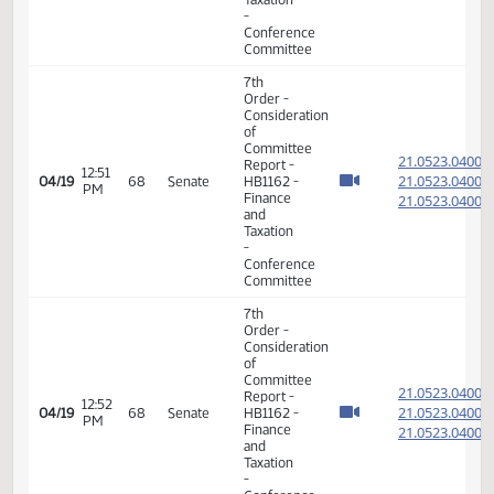
HB 1276
02:30
Conference
04/13
- Senator
PM
Committee
Roers, J.
17th
09:07
04/14
65
Senate
Order -
AM
Announcements
7th
Order -
Consideration
of
Committee
21.044
Report -
01:26
21.044
04/14
65
Senate
SB2202 -
PM
Finance
21.044
and
Taxation
-
Conference
Committee
11th
Order -
Final
Passage