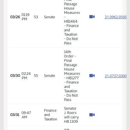
and
Natural
Resources
- Do Pass
Senator
Energy
J. Roers
01:53
and
03/23
seconded
PM
Natural
the
Resources
motion
Senator
Energy
J. Roers
01:54
and
03/23
seconded
PM
Natural
the
Resources
motion
Senator
Energy
J. Roers
02:11
and
03/23
seconded
PM
Natural
the
Resources
motion
Senator
Energy
J. Roers
02:12
and
03/23
seconded
PM
Natural
the