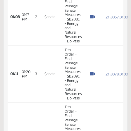
Member Videos - Senator Roers, Jim P.
11th
Order -
Final
Passage
Senate
01:17
Measures
21.805
01/08
2
Senate
PM
- SB2081
- Energy
and
Natural
Resources
- Do Pass
11th
Order -
Final
Passage
Senate
01:20
Measures
21.807
01/11
3
Senate
PM
- SB2091
- Energy
and
Natural
Resources
- Do Pass