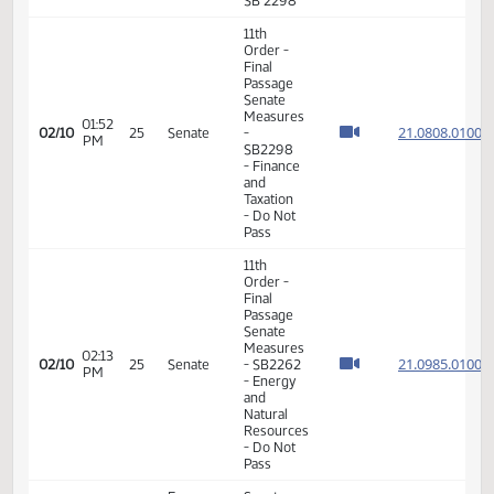
Final
Passage
Senate
01:46
21.044
02/02
19
Senate
Measures
PM
- SB2202
- Finance
and
Taxation
- Do Pass
Finance
08:55
Senator
02/09
and
AM
J. Roers
Taxation
Senator
Finance
09:06
J. Roers
02/09
and
AM
will carry
Taxation
SB 2298
11th
Order -
Final
Passage
Senate
Measures
01:52
21.080
02/10
25
Senate
-
PM