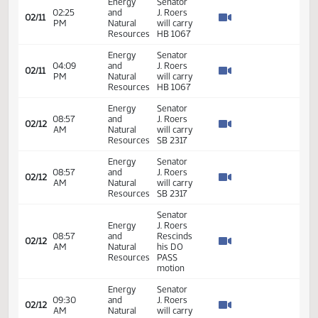
SB2298
- Finance
and
Taxation
- Do Not
Pass
11th
Order -
Final
Passage
Senate
Measures
02:13
21.098
02/10
25
Senate
- SB2262
PM
- Energy
and
Natural
Resources
- Do Not
Pass
Energy
Senator
02:25
and
J. Roers
02/11
PM
Natural
will carry
Resources
HB 1067
Energy
Senator