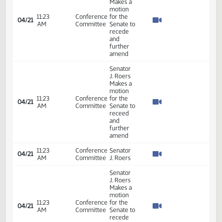
03:00
Conference
04/15
66
Roers, J.
PM
Committee
-
present.
Senator
J. Roers
03:11
Conference
will carry
04/15
66
PM
Committee
the bill
for the
Senate.
Senator
J. Roers
03:14
Conference
04/15
66
second
PM
Committee
the
motion.
03:14
Conference
Senator
04/15
66
PM
Committee
J. Roers
7th
Order -
Consideration
of
Committee
21.052
Report -
12:48
21.052
04/19
68
Senate
HB1162 -