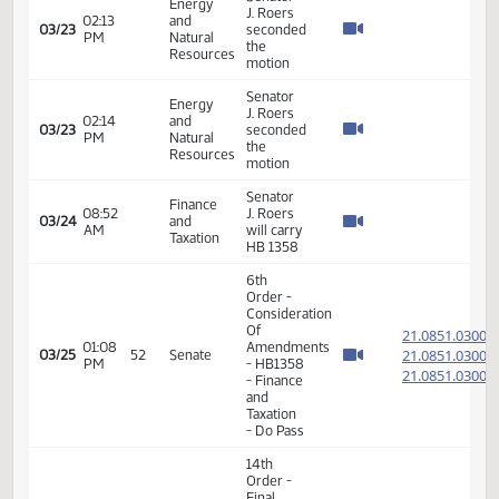
and
Natural
Resources
- Do Pass
14th
Order -
Final
Passage
House
Measures
02:02
21.805
03/22
49
Senate
-
PM
HB1063
- Energy
and
Natural
Resources
- Do Pass
14th
Order -
Final
Passage
House
02:19
Measures
21.070
03/22
49
Senate
PM
- HB1221
- Energy