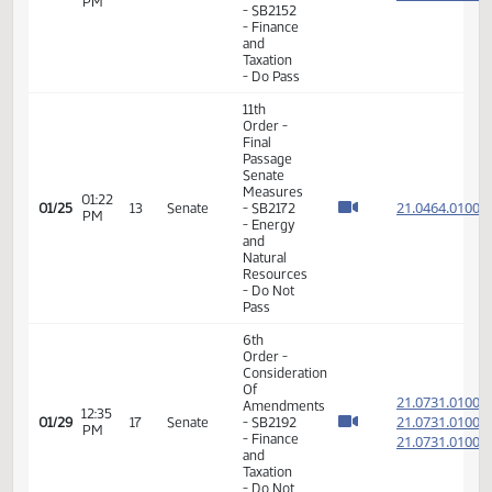
- Do Not
Pass
11th
Order -
Final
Passage
Senate
01:56
21.062
01/21
11
Senate
Measures
PM
- SB2152
- Finance
and
Taxation
- Do Pass
11th
Order -
Final
Passage
Senate
Measures
01:22
21.046
01/25
13
Senate
- SB2172
PM
- Energy
and
Natural
Resources
- Do Not