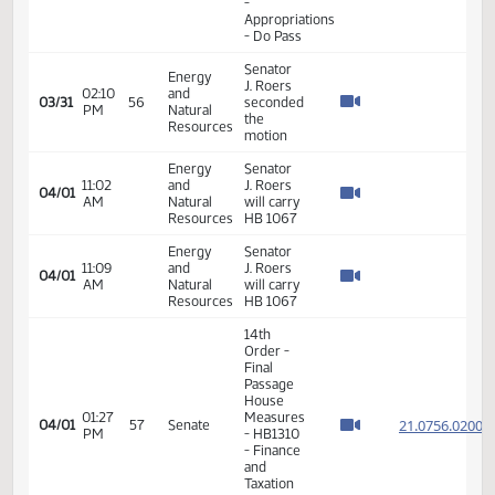
Taxation
- Do Pass
14th
Order -
Final
Passage
House
Measures
01:19
21.096
03/26
53
Senate
-
PM
HB1464
- Finance
and
Taxation
- Do Not
Pass
14th
Order -
Final
Passage
House
02:24
Measures
21.073
03/30
55
Senate
PM
- HB1277
- Finance
and
Taxation