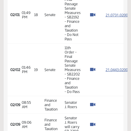
Order -
Final
Passage
Senate
01:36
Measures
21.098
02/01
18
Senate
PM
- SB2263
- Energy
and
Natural
Resources
- Do Pass
11th
Order -
Final
Passage
Senate
01:49
Measures
21.073
02/01
18
Senate
PM
- SB2192
- Finance
and
Taxation
- Do Not
Pass
11th
Order -