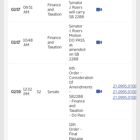
- SB2241
- Political
Subdivisions
- Do Pass
6th
Order -
Consideration
Of
21.105
Amendments
01:32
21.105
02/16
29
Senate
- SB2317
PM
- Energy
21.105
and
Natural
Resources
- Do Pass
11th
Order -
Final
Passage
Senate
01:34
Measures
21.105
02/16
29
Senate
PM
- SB2317
- Energy
and
Natural