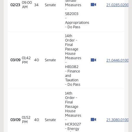
Final
Passage
Senate
01:48
Measures
21.099
02/22
33
Senate
PM
-
SB2288
- Finance
and
Taxation
- Do Pass
11th
Order -
Final
Passage
Senate
01:51
Measures
21.099
02/22
33
Senate
PM
-
SB2288
- Finance
and
Taxation
- Do Pass
11th
Order -