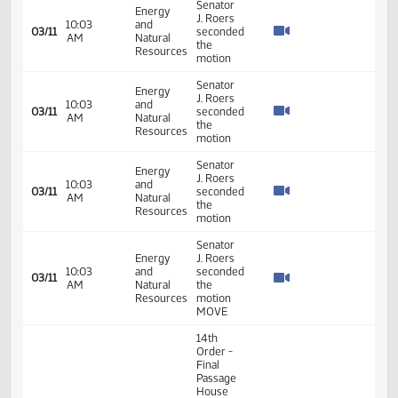
House
01:42
Measures
21.044
03/09
40
Senate
PM
-
HB1082
- Finance
and
Taxation
- Do Pass
14th
Order -
Final
Passage
House
Measures
01:52
21.308
03/09
40
Senate
-
PM
HCR3027
- Energy
and
Natural
Resources
- Do Pass
Senator
Energy
J. Roers
10:03
and
seconded
03/11
AM
Natural
the