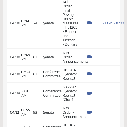
- Finance
and
Taxation
- Do Pass
14th
Order -
Final
Passage
01:39
House
21.058
03/31
56
Senate
PM
Measures
- HB1137
-
Appropriations
- Do Pass
Senator
Energy
J. Roers
02:10
and
03/31
56
seconded
PM
Natural
the
Resources
motion
Energy
Senator
11:02
and
J. Roers
04/01
AM
Natural
will carry
Resources
HB 1067