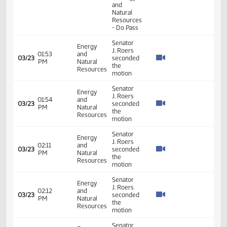
Senator
Energy
J. Roers
10:03
and
03/11
seconded
AM
Natural
the
Resources
motion
Senator
Energy
J. Roers
10:03
and
03/11
seconded
AM
Natural
the
Resources
motion
Senator
Energy
J. Roers
10:03
and
seconded
03/11
AM
Natural
the
Resources
motion
MOVE
14th
Order -
Final
Passage
House
01:26
Measures
21.076
03/16
45
Senate
PM
- HB1242
- Energy