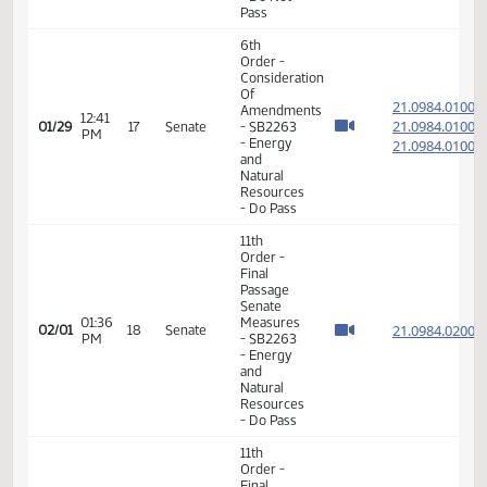
Pass
6th
Order -
Consideration
Of
21.073
Amendments
12:35
21.073
01/29
17
Senate
- SB2192
PM
- Finance
21.073
and
Taxation
- Do Not
Pass
6th
Order -
Consideration
Of
21.098
Amendments
12:41
21.098
01/29
17
Senate
- SB2263
PM
- Energy
21.098
and
Natural
Resources
- Do Pass
11th