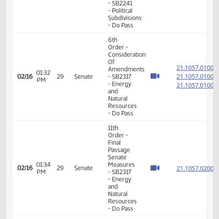
Energy
J. Roers
09:41
and
Rescinds
02/12
AM
Natural
his DO
Resources
PASS
motion
11th
Order -
Final
Passage
Senate
Measures
01:10
- SB2203
21.055
02/12
27
Senate
PM
-
Industry,
Business
and
Labor -
Do Not
Pass
11th
Order -
Final
Passage
02:07
Senate
21.087
02/15
28
Senate
PM
Measures