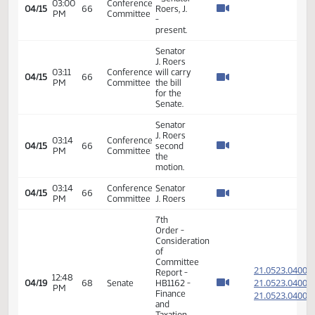
Taxation
- Do Pass
17th
02:49
04/08
61
Senate
Order -
PM
Announcements
HB 1074
03:30
Conference
04/08
61
- Senator
PM
Committee
Roers, J.
SB 2202
10:30
Conference
- Senator
04/09
AM
Committee
Roers, J.
(Chair)
17th
08:55
04/12
63
Senate
Order -
AM
Announcements
HB 1162
10:00
Conference
04/12
63
- Senator
AM
Committee
Roers, J.
HB 1074
10:00
Conference
04/13
- Senator
AM
Committee
Roers, J.