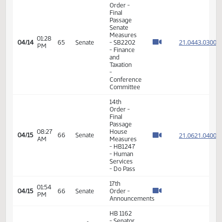
and
Taxation
- Do Pass
14th
Order -
Final
Passage
House
Measures
02:11
21.807
04/06
59
Senate
-
PM
HB1067
- Energy
and
Natural
Resources
- Do Pass
14th
Order -
Final
Passage
House
02:40
21.045
04/06
59
Senate
Measures
PM
- HB1263
- Finance
and