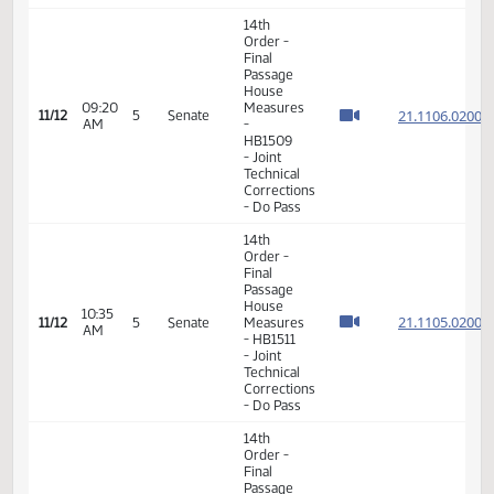
Consideration
21.112
10:49
Of
11/10
3
Senate
AM
Amendments
21.112
- SB2345
- Floor
Amendment
14th
Order -
Final
Passage
House
09:20
Measures
21.110
11/12
5
Senate
AM
-
HB1509
- Joint
Technical
Corrections
- Do Pass
14th
Order -
Final
Passage
House
10:35
21.110
11/12
5
Senate
Measures
AM
- HB1511