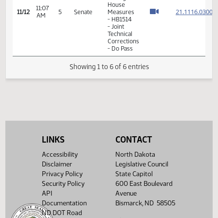
- Joint
Technical
Corrections
- Do Pass
14th
Order -
Final
Passage
House
11:07
21.111
11/12
5
Senate
Measures
AM
- HB1514
- Joint
Technical
Corrections
- Do Pass
LINKS
CONTACT
Showing 1 to 6 of 6 entries
Accessibility
North Dakota
Disclaimer
Legislative Council
Privacy Policy
State Capitol
Security Policy
600 East Boulevard
API
Avenue
Documentation
Bismarck, ND 58505
ND DOT Road