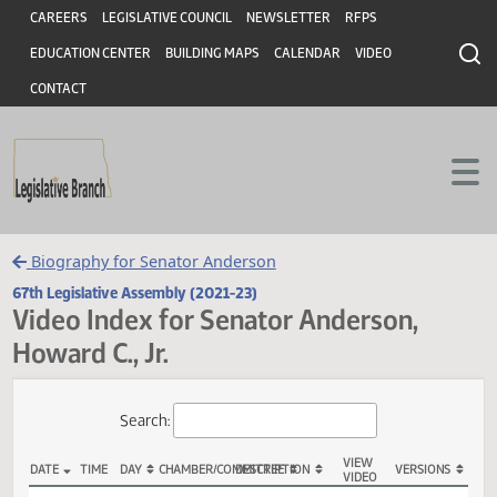
Header
Skip to main content
Skip to main content
CAREERS
LEGISLATIVE COUNCIL
NEWSLETTER
RFPS
EDUCATION CENTER
BUILDING MAPS
CALENDAR
VIDEO
CONTACT
Biography for Senator Anderson
67th Legislative Assembly (2021-23)
Video Index for Senator Anderson,
Howard C., Jr.
Total Videos: 6
Search: