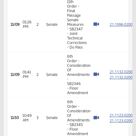
VIEW
DATE
TIME
DAY
CHAMBER/COMMITTEE
DESCRIPTION
VERSION
VIDEO
Member Videos - Senator Anderson, Howard C., Jr.
11th
Order -
Final
Passage
Senate
01:26
21.109
11/09
2
Senate
Measures
PM
- SB2347
- Joint
Technical
Corrections
- Do Pass
6th
Order -
Consideration
Of
21.113
01:41
11/09
2
Senate
Amendments
PM
21.113
-
SB2346
- Floor
Amendment
6th
Order -