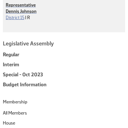
Representative
Dennis Johnson
Republican
District 15
|
R
Legislative Assembly
Regular
Interim
Special - Oct 2023
Budget Information
Membership
All Members
House