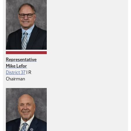
Representative
Mike Lefor
Republican
District 37
|
R
Chairman