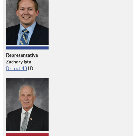
Representative
Zachary Ista
Democrat
District 43
|
D