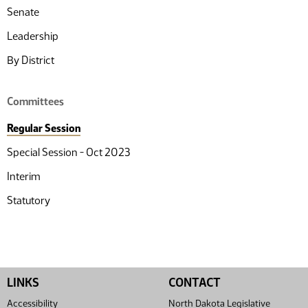
Senate
Leadership
By District
Committees
Regular Session
Special Session - Oct 2023
Interim
Statutory
LINKS
CONTACT
Accessibility
North Dakota Legislative