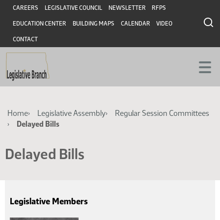
Skip
Skip
Header
CAREERS
LEGISLATIVE COUNCIL
NEWSLETTER
RFPS
to
to
EDUCATION CENTER
BUILDING MAPS
CALENDAR
VIDEO
main
main
content
content
CONTACT
Breadcrumb
Home
Legislative Assembly
Regular Session Committees
Delayed Bills
Delayed Bills
Legislative Members