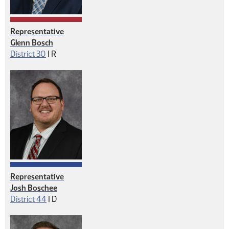
Representative
Glenn Bosch
Republican
District 30
|
R
Representative
Josh Boschee
Democrat
District 44
|
D