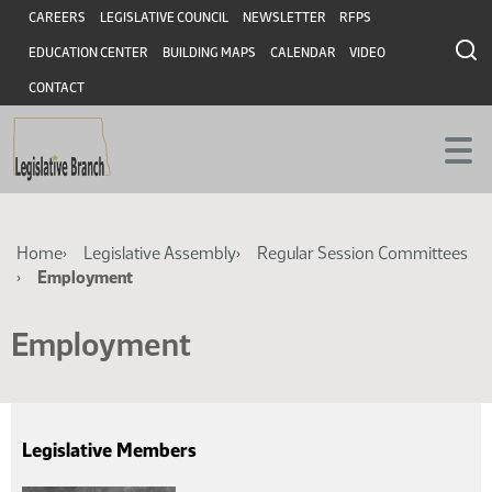
Skip
Skip
Header
CAREERS
LEGISLATIVE COUNCIL
NEWSLETTER
RFPS
to
to
EDUCATION CENTER
BUILDING MAPS
CALENDAR
VIDEO
main
main
content
content
CONTACT
Breadcrumb
Home
Legislative Assembly
Regular Session Committees
Employment
Employment
Legislative Members