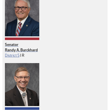
Senator
Randy A. Burckhard
Republican
District 5
|
R