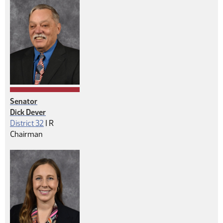
Senator
Dick Dever
Republican
District 32
|
R
Chairman