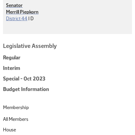
Senator
Merrill Piepkorn
Democrat
District 44
|
D
Legislative Assembly
Regular
Interim
Special - Oct 2023
Budget Information
Membership
All Members
House