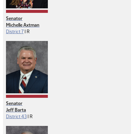
Senator
Michelle Axtman
Republican
District 7
|
R
Senator
Jeff Barta
Republican
District 43
|
R