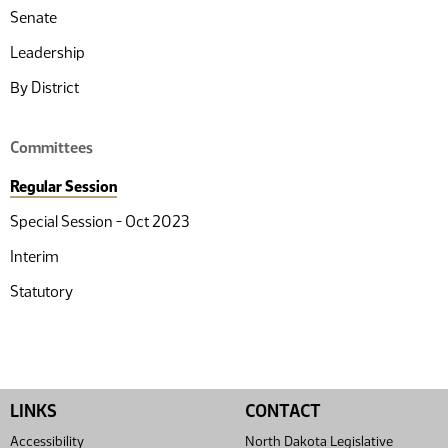
Senate
Leadership
By District
Committees
Regular Session
Special Session - Oct 2023
Interim
Statutory
LINKS
CONTACT
Accessibility
North Dakota Legislative