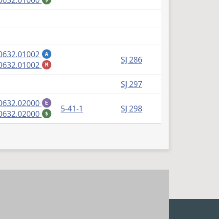
0632.01000
(PDF)
0632.01002
A
SJ 286
(PDF)
0632.01002
M
SJ 297
(PDF)
0632.02000
E
5-41-1
SJ 298
(PDF)
0632.02000
$