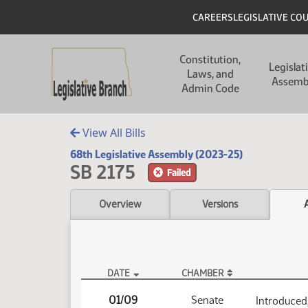
Skip to main content
Skip to main content
Header
CAREERS
LEGISLATIVE CO
Main navigation
Constitution,
Legislat
Laws, and
Assemb
Admin Code
View All Bills
68th Legislative Assembly (2023-25)
SB 2175
Failed
Overview
Versions
DATE
CHAMBER
SB 2175 Actions
01/09
Senate
Introduced,