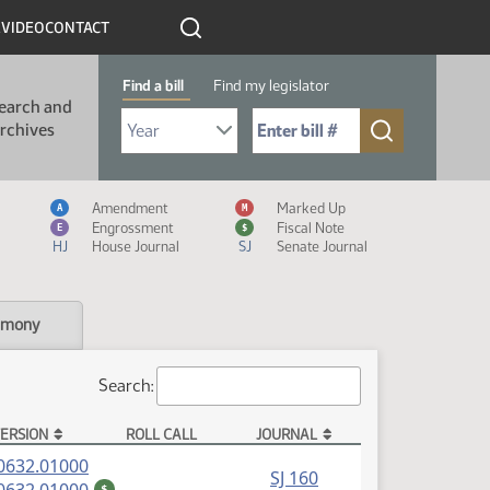
R
VIDEO
CONTACT
Find a bill
Find my legislator
earch and
Select Bill Year
Send me to Bill No. (for example: 9999):
rchives
Measure Icon Legend
Amendment
Marked Up
A
M
Engrossment
Fiscal Note
E
$
HJ
House Journal
SJ
Senate Journal
imony
Search:
ERSION
ROLL CALL
JOURNAL
(PDF)
0632.01000
SJ 160
(PDF)
$