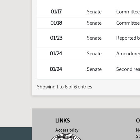
01/17
Senate
Committee
01/18
Senate
Committee
01/23
Senate
Reported b
01/24
Senate
Amendment 
01/24
Senate
Second read
Showing 1 to 6 of 6 entries
LINKS
C
Accessibility
No
Disclaimer
St