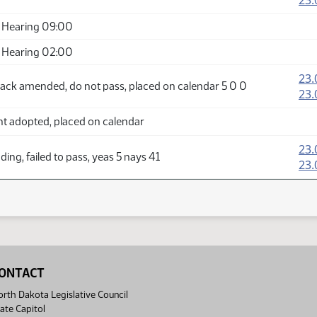
23.
 Hearing 09:00
 Hearing 02:00
23.
ack amended, do not pass, placed on calendar 5 0 0
23.
adopted, placed on calendar
23.
ing, failed to pass, yeas 5 nays 41
23.
ONTACT
rth Dakota Legislative Council
ate Capitol