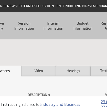
UNCIL
NEWSLETTER
RFPS
EDUCATION CENTER
BUILDING MAPS
CALENDA
ive
Session
Interim
Budget
Res
ly
Information
Information
Information
A
Actions
Video
Hearings
Test
DESCRIPTION
V
23.
Industry and Business
 first reading, referred to