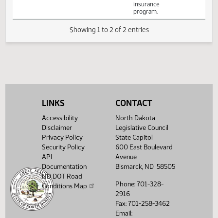
Senate
enforce
State and
03/02
10:00 AM
Bill Hearing
216
floodplain
Local
management
Government
ordinances as
required under
the national flood
insurance
program.
Showing 1 to 2 of 2 entries
LINKS
CONTACT
Accessibility
North Dakota
Disclaimer
Legislative Council
Privacy Policy
State Capitol
Security Policy
600 East Boulevard
API
Avenue
Documentation
Bismarck, ND 58505
ND DOT Road
Phone: 701-328-
Conditions Map
2916
Fax: 701-258-3462
Email: