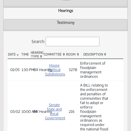
Actions
Video
Hearings
Testimony
Search:
HEARING
DATE
TIME
COMMITTEE
ROOM
DESCRIPTION
TYPE
HB 1098 Hearings
Enforcement of
House
floodplain
01/05
1:30 PM
Bill Hearing
Political
327B
management
Subdivisions
ordinances
A BILL relating to
the enforcement
and penalties of
communities that
fail to adopt or