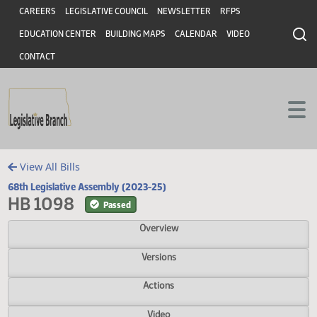
Header
Skip to main content
Skip to main content
CAREERS
LEGISLATIVE COUNCIL
NEWSLETTER
RFPS
EDUCATION CENTER
BUILDING MAPS
CALENDAR
VIDEO
CONTACT
View All Bills
68th Legislative Assembly (2023-25)
HB 1098
Passed
Overview
Versions