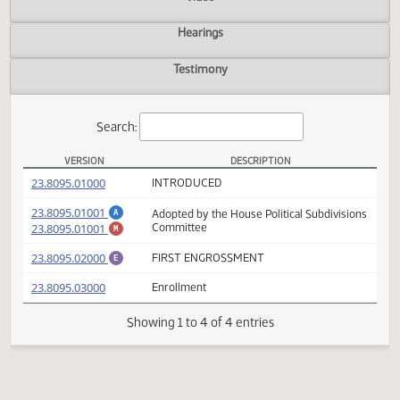
Actions
Video
Hearings
Testimony
Search:
VERSION
DESCRIPTION
HB 1098 Versions
(PDF)
23.8095.01000
INTRODUCED
(PDF)
23.8095.01001
Adopted by the House Political Subdivisio
A
(PDF)
23.8095.01001
Committee
M
(PDF)
23.8095.02000
FIRST ENGROSSMENT
E
(PDF)
23.8095.03000
Enrollment