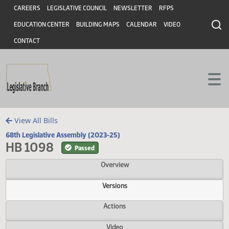
Header
Skip to main content
Skip to main content
CAREERS
LEGISLATIVE COUNCIL
NEWSLETTER
RFPS
EDUCATION CENTER
BUILDING MAPS
CALENDAR
VIDEO
CONTACT
View All Bills
68th Legislative Assembly (2023-25)
HB 1098
Passed
Overview
Versions