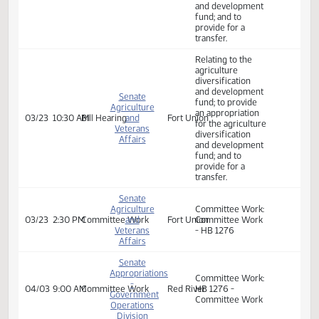
Committee Work:
A BILL for an Act
to provide an
appropriation for
House
the agriculture
02/21
8:00 AM
Committee Work
Brynhild Haugland
Appropriations
diversification
and development
fund; and to
provide for a
transfer.
Relating to the
agriculture
diversification
and development
Senate
fund; to provide
Agriculture
an appropriation
03/23
10:30 AM
Bill Hearing
and
Fort Union
for the agriculture
Veterans
diversification
Affairs
and development
fund; and to
provide for a
transfer.
Senate
Agriculture
Committee Work:
03/23
2:30 PM
Committee Work
and
Fort Union
Committee Work