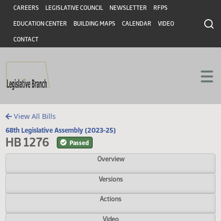
Header
Skip to main content
Skip to main content
CAREERS
LEGISLATIVE COUNCIL
NEWSLETTER
RFPS
EDUCATION CENTER
BUILDING MAPS
CALENDAR
VIDEO
CONTACT
View All Bills
68th Legislative Assembly (2023-25)
HB 1276
Passed
Overview
Versions