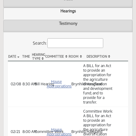
Actions
Video
Hearings
Testimony
Search:
HEARING
DATE
TIME
COMMITTEE
ROOM
DESCRIPTION
TYPE
HB 1276 Hearings
A BILL for an Act
to provide an
appropriation for
the agriculture
House
02/08
8:30 AM
Bill Hearing
Brynhild Haugland
diversification
Appropriations
and development
fund; and to
provide for a
transfer.