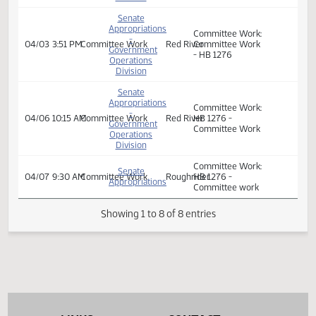
Veterans
- HB 1276
Affairs
Senate
Appropriations
Committee Work:
-
04/03
9:00 AM
Committee Work
Red River
HB 1276 -
Government
Committee Work
Operations
Division
Senate
Appropriations
Committee Work:
-
04/03
3:51 PM
Committee Work
Red River
Committee Work
Government
- HB 1276
Operations
Division
Senate
Appropriations
Committee Work:
-
04/06
10:15 AM
Committee Work
Red River
HB 1276 -
Government
Committee Work
Operations
Division
Committee Work:
Senate
04/07
9:30 AM
Committee Work
Roughrider
HB 1276 -
Appropriations
Committee work