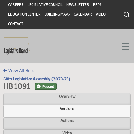
Header
Skip to main content
Skip to main content
CAREERS
LEGISLATIVE COUNCIL
NEWSLETTER
RFPS
EDUCATION CENTER
BUILDING MAPS
CALENDAR
VIDEO
CONTACT
View All Bills
68th Legislative Assembly (2023-25)
HB 1091
Passed
Overview
Versions