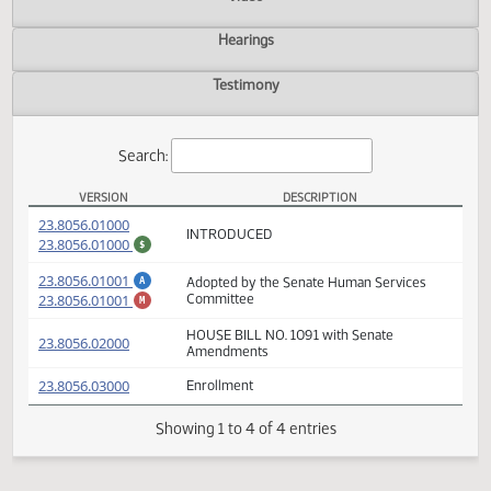
Actions
Video
Hearings
Testimony
Search:
VERSION
DESCRIPTION
HB 1091 Versions
(PDF)
23.8056.01000
INTRODUCED
(PDF)
23.8056.01000
$
(PDF)
23.8056.01001
Adopted by the Senate Human Services
A
(PDF)
23.8056.01001
Committee
M
HOUSE BILL NO. 1091 with Senate
(PDF)
23.8056.02000
Amendments
(PDF)
23.8056.03000
Enrollment