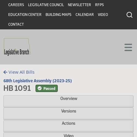
Header
Skip to main content
Skip to main content
CAREERS
LEGISLATIVE COUNCIL
NEWSLETTER
RFPS
EDUCATION CENTER
BUILDING MAPS
CALENDAR
VIDEO
CONTACT
View All Bills
68th Legislative Assembly (2023-25)
HB 1091
Passed
Overview
Versions