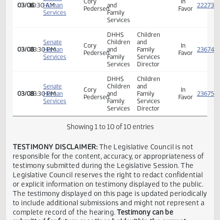
HHS
Senate
Children
Cory
In
03/06
10:30 AM
Human
and
Pedersen
Favor
Services
Family
Services
HHS
Senate
Children
Cory
In
03/06
10:30 AM
Human
and
Pedersen
Favor
Services
Family
Services
DHHS
Children
Senate
Children
and
Cory
In
03/08
03:30 PM
Human
and
Family
Pedersen
Favor
Services
Family
Services
Services
Director
DHHS
Children
Senate
Children
and
Cory
In
03/08
03:30 PM
Human
and
Family
Pedersen
Favor
Services
Family
Services
Services
Director
Showing 1 to 10 of 10 entries