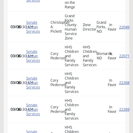
Director
Zone
Executive
Director
House
Laura
at
In
01/10
02:15 PM
Human
Feldmann
Home
Favor
Services
on the
Range
Grand
Forks
Senate
Christopher
Grand
County
Zone
In
03/06
10:30 AM
Human
A.
Forks,
Human
Director
Favor
Services
Pickett
ND
Service
Zone
HHS
HHS
Senate
Children
Children
Cory
Bismarck,
In
03/06
10:30 AM
Human
and
and
Pedersen
ND
Favor
Services
Family
Family
Services
Services
HHS
Senate
Children
Cory
In
03/06
10:30 AM
Human
and
Pedersen
Favor
Services
Family
Services