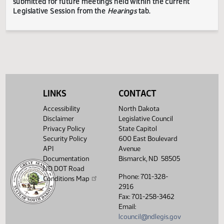
TESTIMONY DISCLAIMER:
The Legislative Council is not
responsible for the content, accuracy, or appropriateness 
testimony submitted during the Legislative Session. The
Legislative Council reserves the right to redact confidenti
or explicit information on testimony displayed to the publi
The testimony displayed on this page is updated periodica
to include additional submissions and might not represent
complete record of the hearing.
Testimony can be
LINKS
CONTACT
submitted for future meetings held within the current
Accessibility
North Dakota
Legislative Session from the
Hearings
tab.
Disclaimer
Legislative Council
Privacy Policy
State Capitol
Security Policy
600 East Boulevard
API
Avenue
Documentation
Bismarck, ND 58505
ND DOT Road
Phone: 701-328-
Conditions Map
2916
Fax: 701-258-3462
Email:
lcouncil@ndlegis.gov