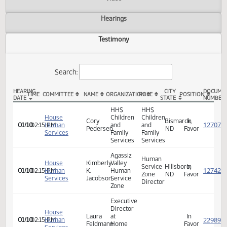
Actions
Video
Hearings
Testimony
Search:
HEARING
CITY
TIME
COMMITTEE
NAME
ORGANIZATION
ROLE
POSITION
DATE
STATE
HB 1091 Testimony
HHS
HHS
House
Children
Children
Cory
Bismarck,
In
01/10
02:15 PM
Human
and
and
Pedersen
ND
Favor
Services
Family
Family
Services
Services
Agassiz
Human
House
Kimberly
Valley
Service
Hillsboro,
In
01/10
02:15 PM
Human
K.
Human
Zone
ND
Favor
Services
Jacobson
Service