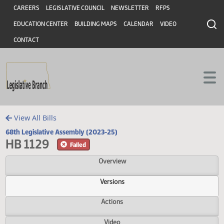
Header
Skip to main content
Skip to main content
CAREERS
LEGISLATIVE COUNCIL
NEWSLETTER
RFPS
EDUCATION CENTER
BUILDING MAPS
CALENDAR
VIDEO
CONTACT
View All Bills
68th Legislative Assembly (2023-25)
HB 1129
Failed
Overview
Versions