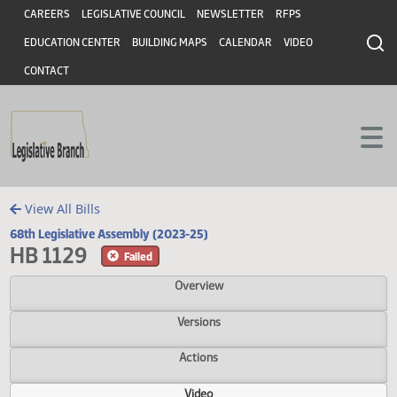
Header
Skip to main content
Skip to main content
CAREERS
LEGISLATIVE COUNCIL
NEWSLETTER
RFPS
EDUCATION CENTER
BUILDING MAPS
CALENDAR
VIDEO
CONTACT
View All Bills
68th Legislative Assembly (2023-25)
HB 1129
Failed
Overview
Versions