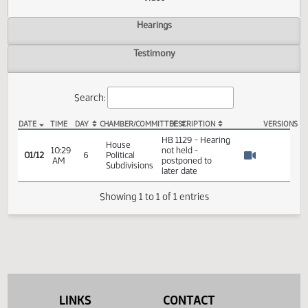
Actions
Video
Hearings
Testimony
Search:
DATE
TIME
DAY
CHAMBER/COMMITTEE
DESCRIPTION
VER
HB 1129 Video
HB 1129 - Hearing
House
10:29
not held -
01/12
6
Political
AM
postponed to
Watch 
Subdivisions
later date
Showing 1 to 1 of 1 entries
LINKS
CONTACT