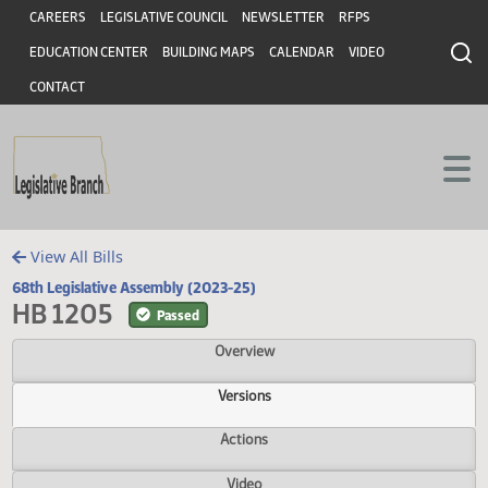
Header
Skip to main content
Skip to main content
CAREERS
LEGISLATIVE COUNCIL
NEWSLETTER
RFPS
EDUCATION CENTER
BUILDING MAPS
CALENDAR
VIDEO
CONTACT
View All Bills
68th Legislative Assembly (2023-25)
HB 1205
Passed
Overview
Versions