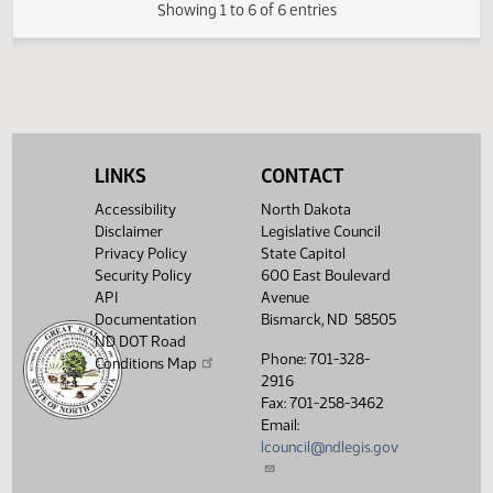
FIRST ENGROSSMENT with Senate
(PDF)
23.0407.04000
E
Amendments
(PDF)
23.0407.05000
Enrollment
Showing 1 to 6 of 6 entries
LINKS
CONTACT
Accessibility
North Dakota
Disclaimer
Legislative Council
Privacy Policy
State Capitol
Security Policy
600 East Boulevard
API
Avenue
Documentation
Bismarck, ND 58505
ND DOT Road
Phone: 701-328-
Conditions Map
2916
Fax: 701-258-3462
Email:
lcouncil@ndlegis.gov