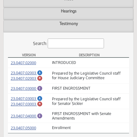
Actions
Video
Hearings
Testimony
Search:
VERSION
DESCRIPTION
HB 1205 Versions
(PDF)
23.0407.02000
INTRODUCED
(PDF)
23.0407.02003
Prepared by the Legislative Council staff
A
(PDF)
23.0407.02003
for House Judiciary Committee
M
(PDF)
23.0407.03000
FIRST ENGROSSMENT
E
(PDF)
23.0407.03003
Prepared by the Legislative Council staff
A
(PDF)
23.0407.03003
for Senator Sickler
M