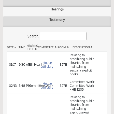
Actions
Video
Hearings
Testimony
Search:
HEARING
DATE
TIME
COMMITTEE
ROOM
DESCRIPTION
TYPE
HB 1205 Hearings
Relating to
prohibiting public
House
libraries from
01/17
9:30 AM
Bill Hearing
327B
Judiciary
maintaining
sexually explicit
books.
Committee Work:
House
02/13
3:48 PM
Committee Work
327B
Committee Work
Judiciary
- HB 1205