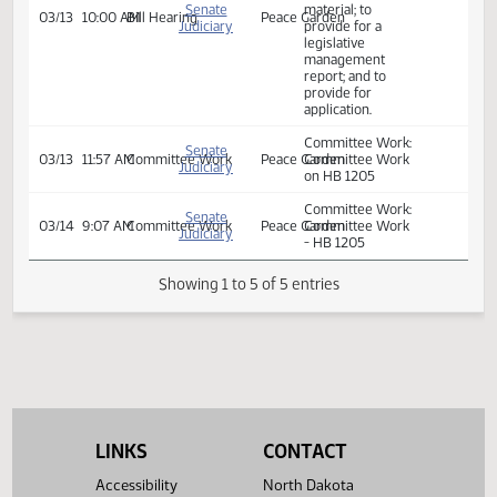
Relating to
prohibiting public
libraries from
maintaining
explicit sexual
Senate
material; to
03/13
10:00 AM
Bill Hearing
Peace Garden
Judiciary
provide for a
legislative
management
report; and to
provide for
application.
Committee Work:
Senate
03/13
11:57 AM
Committee Work
Peace Garden
Committee Work
Judiciary
on HB 1205
Committee Work:
Senate
03/14
9:07 AM
Committee Work
Peace Garden
Committee Work
Judiciary
- HB 1205
Showing 1 to 5 of 5 entries
LINKS
CONTACT
Accessibility
North Dakota