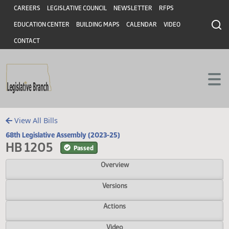
Header
Skip to main content
Skip to main content
CAREERS
LEGISLATIVE COUNCIL
NEWSLETTER
RFPS
EDUCATION CENTER
BUILDING MAPS
CALENDAR
VIDEO
CONTACT
View All Bills
68th Legislative Assembly (2023-25)
HB 1205
Passed
Overview
Versions