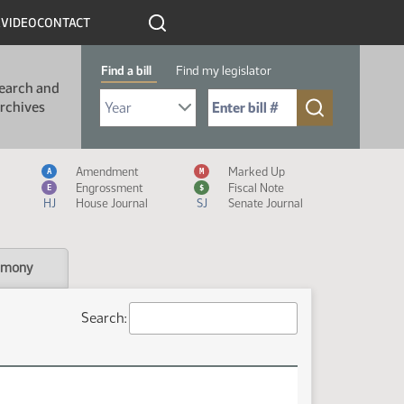
R
VIDEO
CONTACT
Find a bill
Find my legislator
earch and
Select Bill Year
Send me to Bill No. (for example: 9999):
rchives
Measure Icon Legend
Amendment
Marked Up
A
M
Engrossment
Fiscal Note
E
$
HJ
House Journal
SJ
Senate Journal
imony
Search: