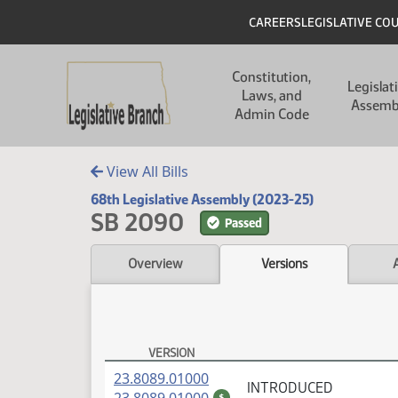
Skip to main content
Skip to main content
Header
CAREERS
LEGISLATIVE CO
Main navigation
Constitution,
Legislat
Laws, and
Assemb
Admin Code
View All Bills
68th Legislative Assembly (2023-25)
SB 2090
Passed
Overview
Versions
VERSION
SB 2090 Versions
(PDF)
23.8089.01000
INTRODUCED
(PDF)
$