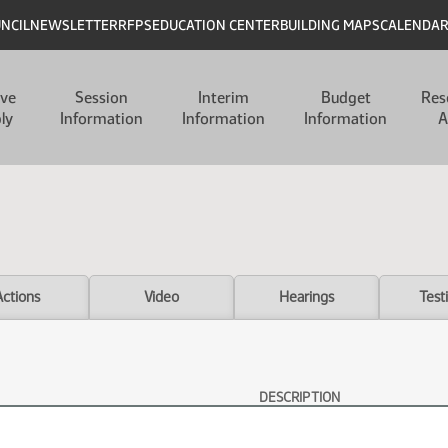
UNCIL
NEWSLETTER
RFPS
EDUCATION CENTER
BUILDING MAPS
CALENDA
ive
Session
Interim
Budget
Res
ly
Information
Information
Information
A
Actions
Video
Hearings
Test
DESCRIPTION