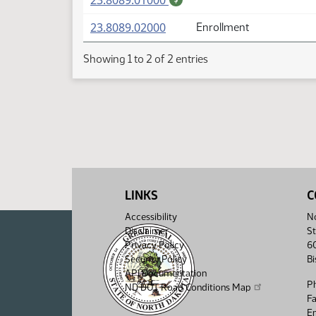
23.8089.01000
(PDF)
23.8089.02000
Enrollment
Showing 1 to 2 of 2 entries
LINKS
C
Accessibility
No
Disclaimer
St
Privacy Policy
6
Security Policy
B
API Documentation
P
ND DOT Road Conditions Map
F
Em