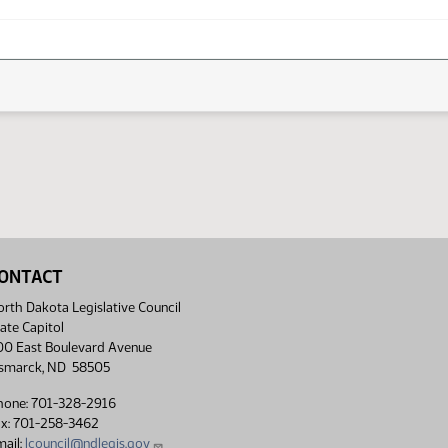
ONTACT
rth Dakota Legislative Council
ate Capitol
00 East Boulevard Avenue
ismarck, ND 58505
hone: 701-328-2916
ax: 701-258-3462
ail:
lcouncil@ndlegis.gov