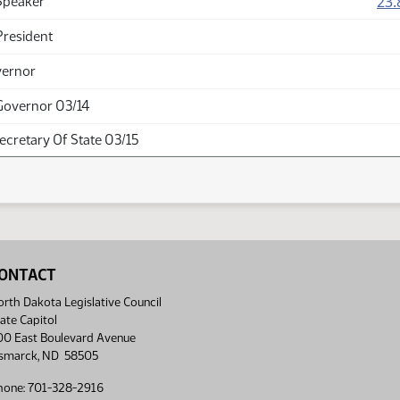
23.
Speaker
President
vernor
Governor 03/14
Secretary Of State 03/15
ONTACT
rth Dakota Legislative Council
ate Capitol
00 East Boulevard Avenue
ismarck, ND 58505
hone: 701-328-2916