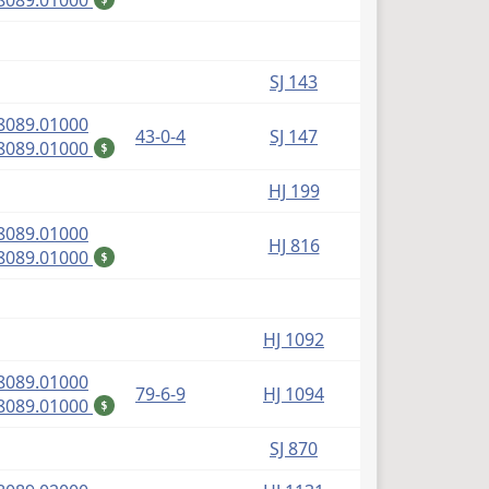
8089.01000
SJ 143
(PDF)
8089.01000
43-0-4
SJ 147
(PDF)
8089.01000
$
HJ 199
(PDF)
8089.01000
HJ 816
(PDF)
8089.01000
$
HJ 1092
(PDF)
8089.01000
79-6-9
HJ 1094
(PDF)
8089.01000
$
SJ 870