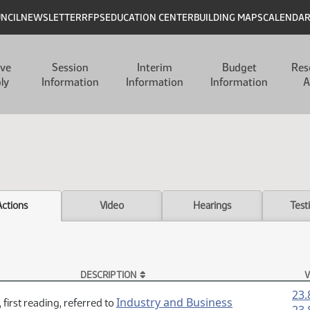
UNCIL
NEWSLETTER
RFPS
EDUCATION CENTER
BUILDING MAPS
CALENDA
ive
Session
Interim
Budget
Res
ly
Information
Information
Information
A
Actions
Video
Hearings
Test
DESCRIPTION
V
23.
Industry and Business
 first reading, referred to