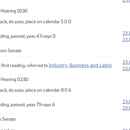
23.
Hearing 10:30
ck, do pass, place on calendar 5 0 0
23.
ding, passed, yeas 43 nays 0
23.
rom Senate
23.
Industry, Business and Labor
 first reading, referred to
23.
 Hearing 02:30
ck, do pass, place on calendar 8 0 6
23.
ding, passed, yeas 79 nays 6
23.
o Senate