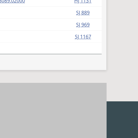
(PDF)
8089.02000
HJ 1131
SJ 889
SJ 969
SJ 1167