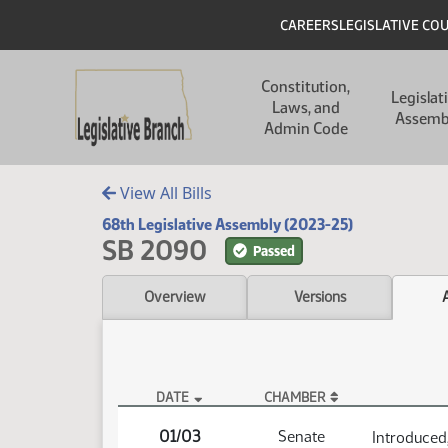
Skip to main content
Skip to main content
Header
CAREERS
LEGISLATIVE CO
Main navigation
Constitution,
Legislat
Laws, and
Assemb
Admin Code
View All Bills
68th Legislative Assembly (2023-25)
SB 2090
Passed
Overview
Versions
DATE
CHAMBER
SB 2090 Actions
01/03
Senate
Introduced,