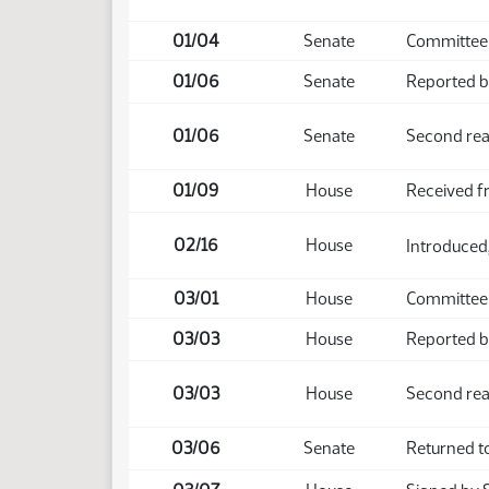
01/04
Senate
Committee 
01/06
Senate
Reported ba
01/06
Senate
Second rea
01/09
House
Received f
02/16
House
Introduced,
03/01
House
Committee
03/03
House
Reported ba
03/03
House
Second rea
03/06
Senate
Returned t