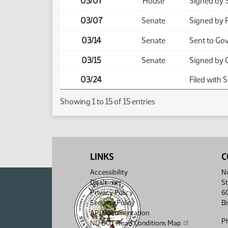
03/07
House
Signed by 
03/07
Senate
Signed by 
03/14
Senate
Sent to Go
03/15
Senate
Signed by 
03/24
Filed with 
Showing 1 to 15 of 15 entries
LINKS
C
Accessibility
No
Disclaimer
St
Privacy Policy
6
Security Policy
B
API Documentation
P
ND DOT Road Conditions Map