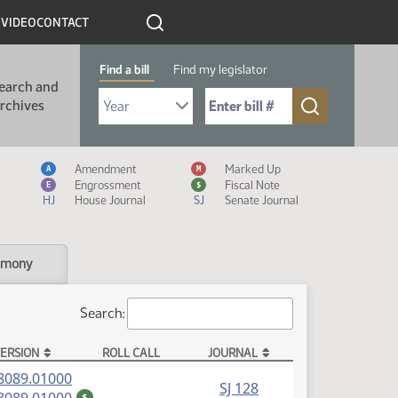
R
VIDEO
CONTACT
Find a bill
Find my legislator
earch and
Select Bill Year
Send me to Bill No. (for example: 9999):
rchives
Measure Icon Legend
Amendment
Marked Up
A
M
Engrossment
Fiscal Note
E
$
HJ
House Journal
SJ
Senate Journal
imony
Search:
ERSION
ROLL CALL
JOURNAL
(PDF)
8089.01000
SJ 128
(PDF)
$