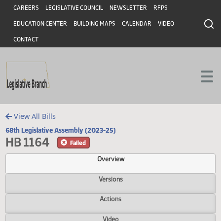
Header
Skip to main content
Skip to main content
CAREERS
LEGISLATIVE COUNCIL
NEWSLETTER
RFPS
EDUCATION CENTER
BUILDING MAPS
CALENDAR
VIDEO
CONTACT
View All Bills
68th Legislative Assembly (2023-25)
HB 1164
Failed
Overview
Versions