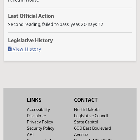
products.
Current Status
Failed in House
Last Official Action
Second reading, failed to pass, yeas 20 nays 72
Legislative History
(PDF)
View History
LINKS
CONTACT
Accessibility
North Dakota
Disclaimer
Legislative Council
Privacy Policy
State Capitol
Security Policy
600 East Boulevard
API
Avenue