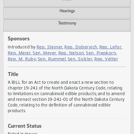
Actions
Video
Hearings
Testimony
Sponsors
Rep. Steiner
Rep. Dobervich
Rep. Lefo
Introduced by
,
,
Rep. Meier
Sen. Meyer
Rep. Nelson
Sen. Piepkorn
,
,
,
,
Rep. M. Ruby
Sen. Rummel
Sen. Sickler
Rep. Vetter
,
,
,
Title
A BILL for an Act to create and enact a new section to
chapter 19-24.1 of the North Dakota Century Code, relatin
to limitations on cannabinoid edible products; and to am
and reenact section 19-24.1-01 of the North Dakota Cent
Code, relating to the definition of cannabinoid edible