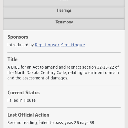
Actions
Video
Hearings
Testimony
Sponsors
Rep. Louser
Sen. Hogue
Introduced by
,
Title
A BILL for an Act to amend and reenact section 32-15-22
the North Dakota Century Code, relating to eminent doma
and the assessment of damages.
Current Status
Failed in House