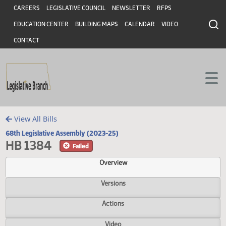
Header
Skip to main content
Skip to main content
CAREERS
LEGISLATIVE COUNCIL
NEWSLETTER
RFPS
EDUCATION CENTER
BUILDING MAPS
CALENDAR
VIDEO
CONTACT
View All Bills
68th Legislative Assembly (2023-25)
HB 1384
Failed
Overview
Versions