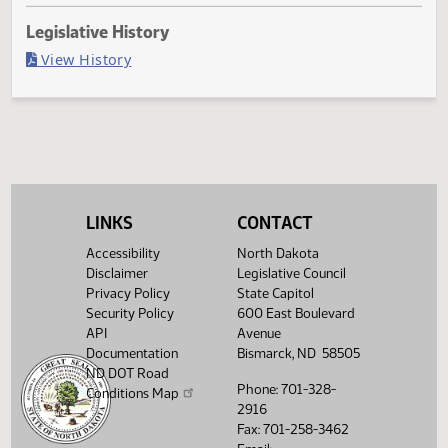
Last Official Action
Second reading, failed to pass, yeas 26 nays 68
Legislative History
(PDF)
View History
LINKS
CONTACT
Accessibility
North Dakota
Disclaimer
Legislative Council
Privacy Policy
State Capitol
Security Policy
600 East Boulevard
API
Avenue
Documentation
Bismarck, ND 58505
ND DOT Road
Phone: 701-328-
Conditions Map
2916
Fax: 701-258-3462