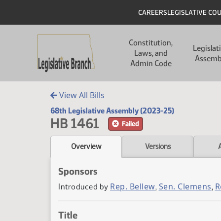
Skip to main content
Skip to main content
Header
CAREERS
LEGISLATIVE CO
Main navigation
Constitution,
Legislat
Laws, and
Assemb
Admin Code
View All Bills
68th Legislative Assembly (2023-25)
HB 1461
Failed
Overview
Versions
Sponsors
Rep. Bellew
Sen. Clemens
R
Introduced by
,
,
Title