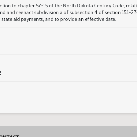
ction to chapter 57-15 of the North Dakota Century Code, relatin
end and reenact subdivision a of subsection 4 of section 15.1-
t state aid payments; and to provide an effective date.
2