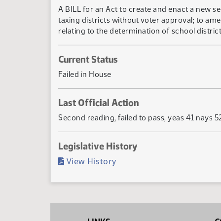
A BILL for an Act to create and enact a new se
taxing districts without voter approval; to am
relating to the determination of school distric
Current Status
Failed in House
Last Official Action
Second reading, failed to pass, yeas 41 nays 5
Legislative History
(PDF)
View History