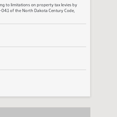
g to limitations on property tax levies by
27-04.1 of the North Dakota Century Code,