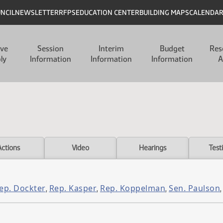
UNCIL
NEWSLETTER
RFPS
EDUCATION CENTER
BUILDING MAPS
CALENDA
ive
Session
Interim
Budget
Res
ly
Information
Information
Information
A
Actions
Video
Hearings
Test
ep. Dockter
Rep. Kasper
Rep. Koppelman
Sen. Paulson
,
,
,