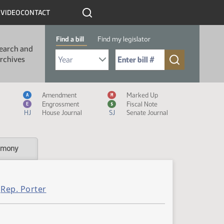
R
VIDEO
CONTACT
Find a bill
Find my legislator
earch and
Select Bill Year
Send me to Bill No. (for example: 9999):
rchives
Measure Icon Legend
Amendment
Marked Up
A
M
Engrossment
Fiscal Note
E
$
HJ
House Journal
SJ
Senate Journal
imony
Rep. Porter
,