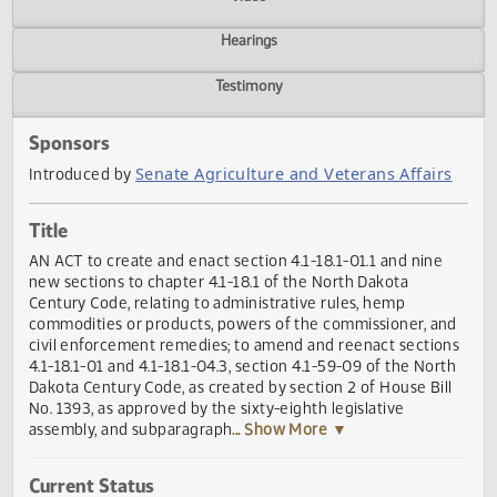
Actions
Video
Hearings
Testimony
Sponsors
Senate Agriculture and Veterans Affair
Introduced by
Title
AN ACT to create and enact section 4.1-18.1-01.1 and nine
new sections to chapter 4.1-18.1 of the North Dakota
Century Code, relating to administrative rules, hemp
commodities or products, powers of the commissioner, a
civil enforcement remedies; to amend and reenact sectio
4.1-18.1-01 and 4.1-18.1-04.3, section 4.1-59-09 of the Nor
Dakota Century Code, as created by section 2 of House Bil