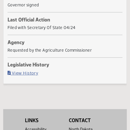
No. 1393, as approved by the sixty-eighth legislative
assembly, and subparagraph
... Show More ▼
Current Status
Governor signed
Last Official Action
Filed with Secretary Of State 04/24
Agency
Requested by the Agriculture Commissioner
Legislative History
(PDF)
View History
LINKS
CONTACT
Accessibility
North Dakota