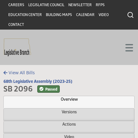
Header
Skip to main content
Skip to main content
CAREERS
LEGISLATIVE COUNCIL
NEWSLETTER
RFPS
EDUCATION CENTER
BUILDING MAPS
CALENDAR
VIDEO
CONTACT
View All Bills
68th Legislative Assembly (2023-25)
SB 2096
Passed
Overview
Versions