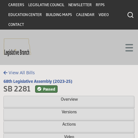
Header
Skip to main content
Skip to main content
CAREERS
LEGISLATIVE COUNCIL
NEWSLETTER
RFPS
EDUCATION CENTER
BUILDING MAPS
CALENDAR
VIDEO
CONTACT
View All Bills
68th Legislative Assembly (2023-25)
SB 2281
Passed
Overview
Versions