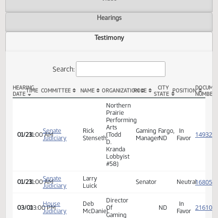
Actions
Video
Hearings
Testimony
Search:
HEARING
CITY
TIME
COMMITTEE
NAME
ORGANIZATION
ROLE
POSITION
DATE
STATE
SB 2281 Testimony
Northern
Prairie
Performing
Arts
Senate
Rick
Gaming
Fargo,
In
01/23
11:00 AM
(Todd
Judiciary
Stenseth
Manager
ND
Favor
D.
Kranda
Lobbyist
#58)