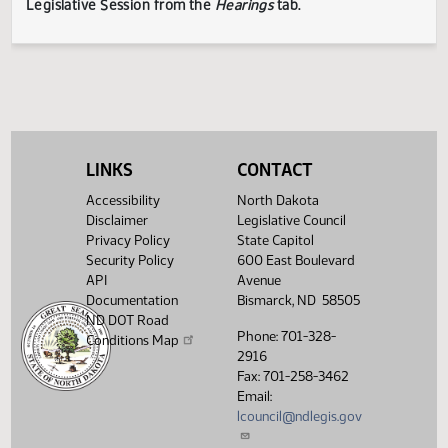
testimony submitted during the Legislative Session. The
Legislative Council reserves the right to redact confidenti
or explicit information on testimony displayed to the publi
The testimony displayed on this page is updated periodica
to include additional submissions and might not represent
complete record of the hearing.
Testimony can be
submitted for future meetings held within the current
Legislative Session from the
Hearings
tab.
LINKS
CONTACT
Accessibility
North Dakota
Disclaimer
Legislative Council
Privacy Policy
State Capitol
Security Policy
600 East Boulevard
API
Avenue
Documentation
Bismarck, ND 58505
ND DOT Road
Phone: 701-328-
Conditions Map
2916
Fax: 701-258-3462
Email:
lcouncil@ndlegis.gov