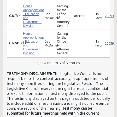
Senate
Larry
01/23
11:00 AM
Senator
Neutra
Judiciary
Luick
Director
House
Deb
In
03/01
03:00 PM
Of
ND
Judiciary
McDaniel
Favor
Gaming
House
Gaming
Appropriations
for the
- Education
Deb
Office
In
03/17
09:00 AM
Director
and
McDaniel
of
Favor
Environment
Attorney
Division
General
House
Gaming
Appropriations
for the
- Education
Deb
Office
In
03/24
10:00 AM
and
McDaniel
of
Favor
Environment
Attorney
Division
General
Showing 1 to 5 of 5 entries
TESTIMONY DISCLAIMER:
The Legislative Council is not
responsible for the content, accuracy, or appropriateness 