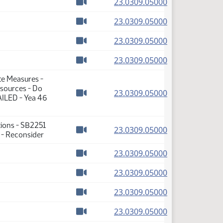
(PDF)
23.0309.05000
Watch video
(PDF)
23.0309.05000
Watch video
(PDF)
23.0309.05000
Watch video
(PDF)
23.0309.05000
Watch video
te Measures -
sources - Do
(PDF)
23.0309.05000
AILED - Yea 46
Watch video
tions - SB2251
(PDF)
23.0309.05000
 - Reconsider
Watch video
(PDF)
23.0309.05000
Watch video
(PDF)
23.0309.05000
Watch video
(PDF)
23.0309.05000
Watch video
(PDF)
23.0309.05000
Watch video