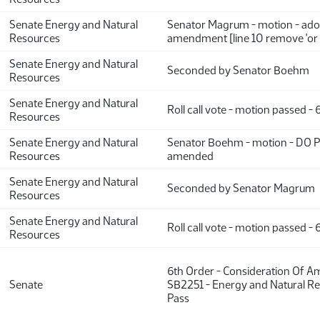
Senate Energy and Natural
Senator Magrum - motion - ado
Resources
amendment [line 10 remove 'or 
Senate Energy and Natural
Seconded by Senator Boehm
Resources
Senate Energy and Natural
Roll call vote - motion passed -
Resources
Senate Energy and Natural
Senator Boehm - motion - DO 
Resources
amended
Senate Energy and Natural
Seconded by Senator Magrum
Resources
Senate Energy and Natural
Roll call vote - motion passed -
Resources
6th Order - Consideration Of 
Senate
SB2251 - Energy and Natural Re
Pass