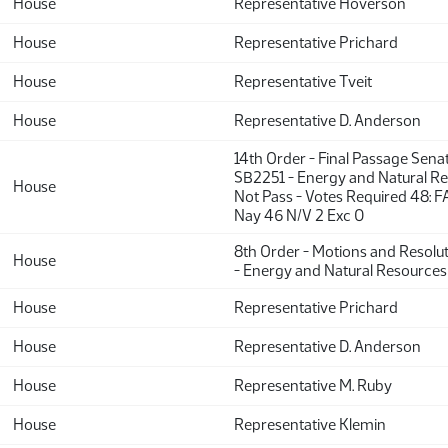
House
Representative Hoverson
House
Representative Prichard
House
Representative Tveit
House
Representative D. Anderson
14th Order - Final Passage Sena
SB2251 - Energy and Natural Re
House
Not Pass - Votes Required 48: F
Nay 46 N/V 2 Exc 0
8th Order - Motions and Resolu
House
- Energy and Natural Resources
House
Representative Prichard
House
Representative D. Anderson
House
Representative M. Ruby
House
Representative Klemin