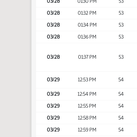
03/28
01:30 PM
53
03/28
01:32 PM
53
03/28
01:34 PM
53
03/28
01:36 PM
53
03/28
01:37 PM
53
03/29
12:53 PM
54
03/29
12:54 PM
54
03/29
12:55 PM
54
03/29
12:58 PM
54
03/29
12:59 PM
54