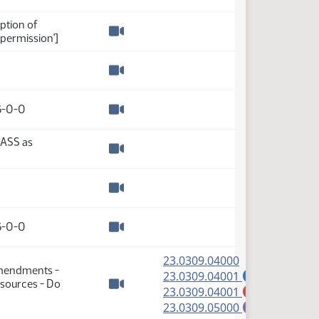
Watch video
ption of
permission']
Watch video
Watch video
 6-0-0
Watch video
PASS as
Watch video
Watch video
 6-0-0
Watch video
(PDF)
23.0309.04000
Amendments -
(PDF)
23.0309.04001
A
sources - Do
(PDF)
23.0309.04001
M
Watch video
(PDF)
23.0309.05000
E