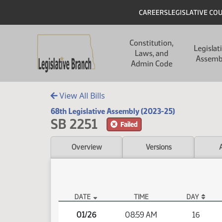
Skip to main content
Skip to main content
Header
CAREERS
LEGISLATIVE CO
Main navigation
Constitution,
Legislat
Laws, and
Assemb
Admin Code
View All Bills
68th Legislative Assembly (2023-25)
SB 2251
Failed
Overview
Versions
DATE
TIME
DAY
SB 2251 Video
01/26
08:59 AM
16