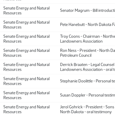
Senate Energy and Natural
Senator Magrum - Bill introduct
Resources
Senate Energy and Natural
Pete Hanebutt - North Dakota 
Resources
Senate Energy and Natural
Troy Coons - Chairman - North
Resources
Landowners Association
Senate Energy and Natural
Ron Ness - President - North D
Resources
Petroleum Council
Senate Energy and Natural
Derrick Braaten - Legal Counsel
Resources
Landowners Association - oral 
Senate Energy and Natural
Stephanie Doolittle - Personal 
Resources
Senate Energy and Natural
Susan Doppler - Personal testi
Resources
Senate Energy and Natural
Jerol Gohrick - President - Sons 
Resources
North Dakota - oral testimony