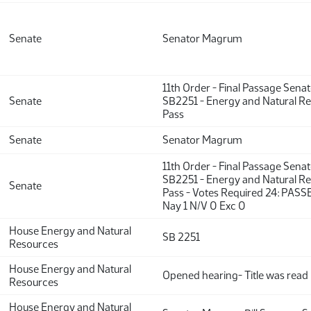
Senate
Senator Magrum
11th Order - Final Passage Sena
Senate
SB2251 - Energy and Natural Re
Pass
Senate
Senator Magrum
11th Order - Final Passage Sena
SB2251 - Energy and Natural Re
Senate
Pass - Votes Required 24: PASS
Nay 1 N/V 0 Exc 0
House Energy and Natural
SB 2251
Resources
House Energy and Natural
Opened hearing- Title was read
Resources
House Energy and Natural