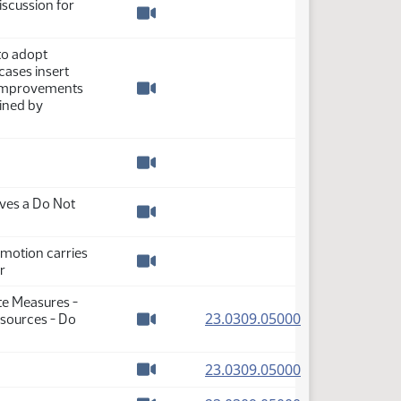
iscussion for
Watch video
to adopt
cases insert
 improvements
Watch video
fined by
Watch video
ves a Do Not
Watch video
 motion carries
r
Watch video
te Measures -
(PDF)
23.0309.05000
sources - Do
Watch video
(PDF)
23.0309.05000
Watch video