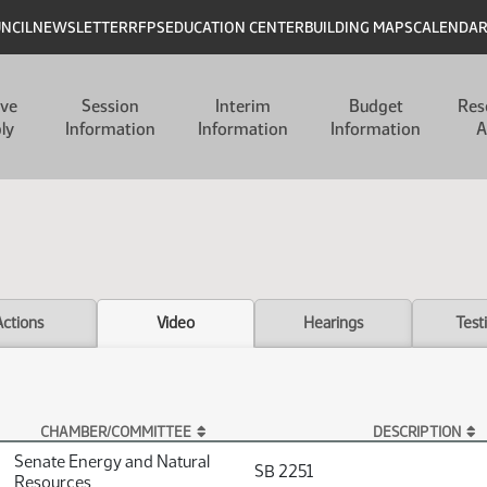
UNCIL
NEWSLETTER
RFPS
EDUCATION CENTER
BUILDING MAPS
CALENDA
ive
Session
Interim
Budget
Res
ly
Information
Information
Information
A
Actions
Video
Hearings
Test
CHAMBER/COMMITTEE
DESCRIPTION
Senate Energy and Natural
SB 2251
Resources