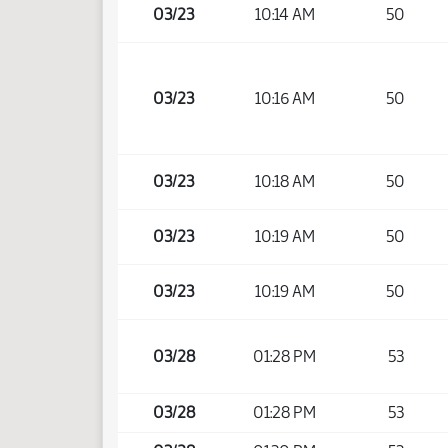
03/23
10:14 AM
50
03/23
10:16 AM
50
03/23
10:18 AM
50
03/23
10:19 AM
50
03/23
10:19 AM
50
03/28
01:28 PM
53
03/28
01:28 PM
53