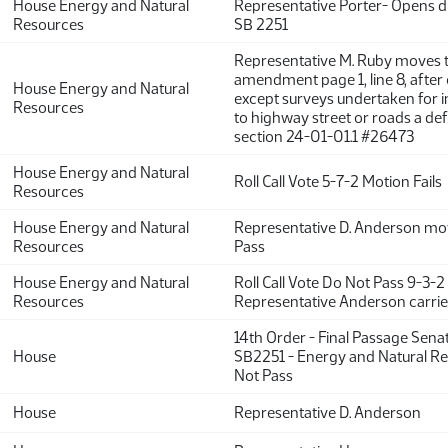
House Energy and Natural
Representative Porter- Opens d
Resources
SB 2251
Representative M. Ruby moves 
amendment page 1, line 8, after 
House Energy and Natural
except surveys undertaken for
Resources
to highway street or roads a de
section 24-01-01.1 #26473
House Energy and Natural
Roll Call Vote 5-7-2 Motion Fails
Resources
House Energy and Natural
Representative D. Anderson mo
Resources
Pass
House Energy and Natural
Roll Call Vote Do Not Pass 9-3-2
Resources
Representative Anderson carrie
14th Order - Final Passage Sena
House
SB2251 - Energy and Natural Re
Not Pass
House
Representative D. Anderson