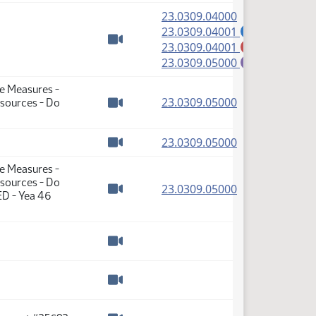
(PDF)
23.0309.04000
(PDF)
23.0309.04001
A
(PDF)
23.0309.04001
M
Watch video
(PDF)
23.0309.05000
E
te Measures -
(PDF)
23.0309.05000
sources - Do
Watch video
(PDF)
23.0309.05000
Watch video
te Measures -
sources - Do
(PDF)
23.0309.05000
ED - Yea 46
Watch video
Watch video
Watch video