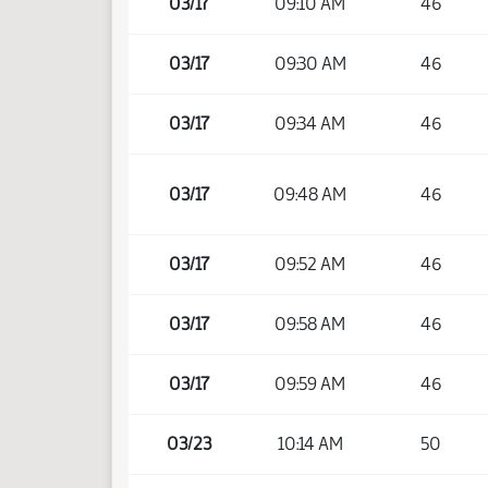
03/17
09:10 AM
46
03/17
09:30 AM
46
03/17
09:34 AM
46
03/17
09:48 AM
46
03/17
09:52 AM
46
03/17
09:58 AM
46
03/17
09:59 AM
46
03/23
10:14 AM
50