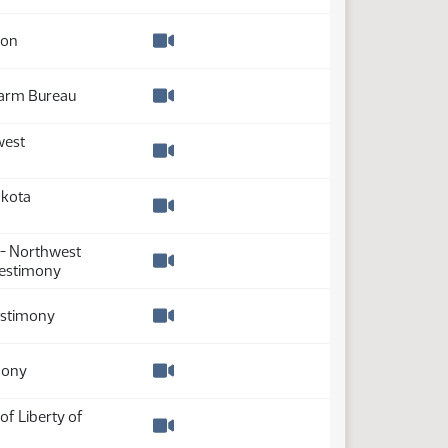
Watch video
ion
Watch video
Farm Bureau
Watch video
west
Watch video
akota
Watch video
 - Northwest
testimony
Watch video
testimony
Watch video
mony
Watch video
of Liberty of
Watch video