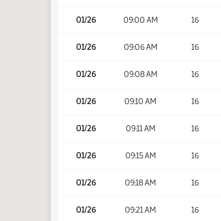
01/26
09:00 AM
16
01/26
09:06 AM
16
01/26
09:08 AM
16
01/26
09:10 AM
16
01/26
09:11 AM
16
01/26
09:15 AM
16
01/26
09:18 AM
16
01/26
09:21 AM
16