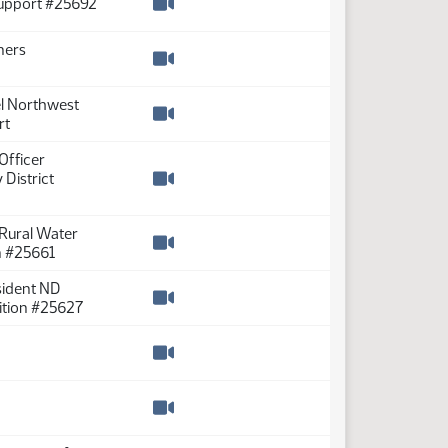
Support #25692
Watch video
ners
Watch video
el Northwest
rt
Watch video
Officer
District
Watch video
 Rural Water
n #25661
Watch video
esident ND
ition #25627
Watch video
Watch video
Watch video