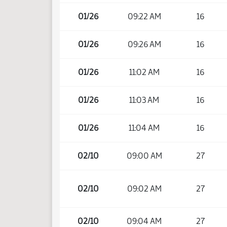
01/26
09:22 AM
16
01/26
09:26 AM
16
01/26
11:02 AM
16
01/26
11:03 AM
16
01/26
11:04 AM
16
02/10
09:00 AM
27
02/10
09:02 AM
27
02/10
09:04 AM
27