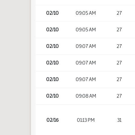
02/10
09:05 AM
27
02/10
09:05 AM
27
02/10
09:07 AM
27
02/10
09:07 AM
27
02/10
09:07 AM
27
02/10
09:08 AM
27
02/16
01:13 PM
31