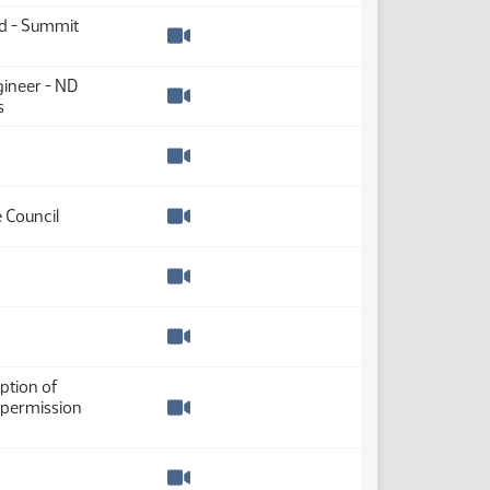
nd - Summit
Watch video
gineer - ND
s
Watch video
Watch video
 Council
Watch video
Watch video
Watch video
ption of
 permission
Watch video