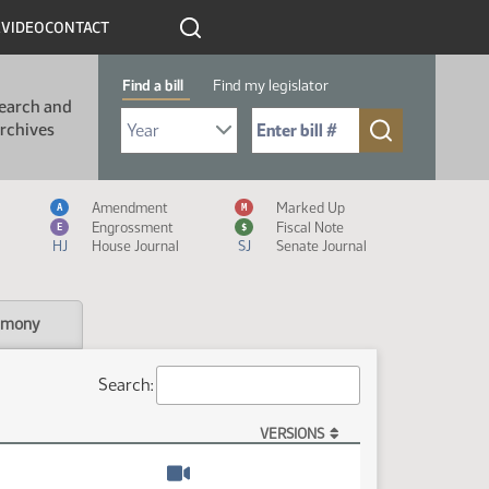
R
VIDEO
CONTACT
Find a bill
Find my legislator
earch and
Select Bill Year
Send me to Bill No. (for example: 9999):
rchives
Measure Icon Legend
Amendment
Marked Up
A
M
Engrossment
Fiscal Note
E
$
HJ
House Journal
SJ
Senate Journal
imony
Search:
VERSIONS