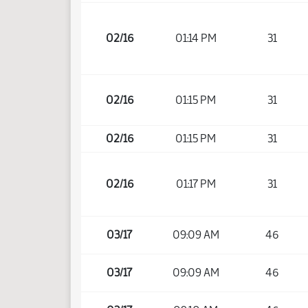
02/16
01:14 PM
31
02/16
01:15 PM
31
02/16
01:15 PM
31
02/16
01:17 PM
31
03/17
09:09 AM
46
03/17
09:09 AM
46