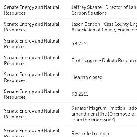
Senate Energy and Natural
Jeffrey Skaare - Director of La
Resources
Carbon Solutions
Senate Energy and Natural
Jason Benson - Cass County En
Resources
Association of County Engineer
Senate Energy and Natural
SB 2251
Resources
Senate Energy and Natural
Eliot Huggins - Dakota Resource
Resources
Senate Energy and Natural
Hearing closed
Resources
Senate Energy and Natural
SB 2251
Resources
Senator Magrum - motion - ado
Senate Energy and Natural
amendment [line 10 remove 'or
Resources
from the landowner']
Senate Energy and Natural
Rescinded motion
Resources