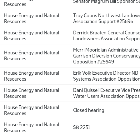
Senator Magrum Bill Sponsor 
Resources
House Energy and Natural
Troy Coons Northwest Landow
Resources
Association Support #25696
House Energy and Natural
Derrick Braaten General Couns
Resources
Landowners Association Suppo
Merri Mooridian Administrative 
House Energy and Natural
Garrison Diversion Conservancy 
Resources
Opposition #25649
House Energy and Natural
Erik Volk Executive Director ND
Resources
Systems Association Oppositio
House Energy and Natural
Dani Quissell Executive Vice Pr
Resources
Water Users Association Oppos
House Energy and Natural
Closed hearing
Resources
House Energy and Natural
SB 2251
Resources