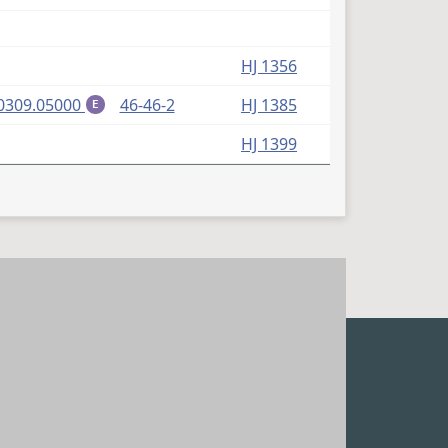
HJ 1356
(PDF)
0309.05000
46-46-2
HJ 1385
E
HJ 1399