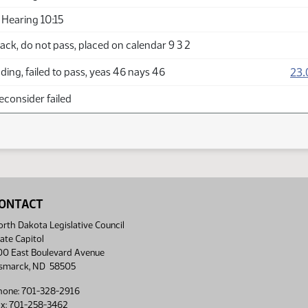
Hearing 10:15
ck, do not pass, placed on calendar 9 3 2
23.
ing, failed to pass, yeas 46 nays 46
econsider failed
ONTACT
rth Dakota Legislative Council
ate Capitol
00 East Boulevard Avenue
ismarck, ND 58505
hone: 701-328-2916
ax: 701-258-3462