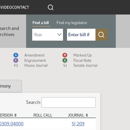
R
VIDEO
CONTACT
Find a bill
Find my legislator
earch and
Select Bill Year
Send me to Bill No. (for example: 9999):
rchives
Measure Icon Legend
Amendment
Marked Up
A
M
Engrossment
Fiscal Note
E
$
HJ
House Journal
SJ
Senate Journal
imony
Search:
ERSION
ROLL CALL
JOURNAL
(PDF)
0309.04000
SJ 209