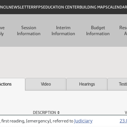
UNCIL
NEWSLETTER
RFPS
EDUCATION CENTER
BUILDING MAPS
CALENDA
ive
Session
Interim
Budget
Res
ly
Information
Information
Information
A
Actions
Video
Hearings
Test
DESCRIPTION
V
Judiciary
23.
 first reading, (emergency), referred to