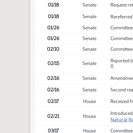
01/18
Senate
Request re
01/18
Senate
Rereferred
01/26
Senate
Committee
01/26
Senate
Committee 
02/10
Senate
Committee
Reported b
02/15
Senate
0
02/16
Senate
Amendment 
02/16
Senate
Second rea
02/17
House
Received f
Introduced,
02/21
House
Natural R
03/17
House
Committee