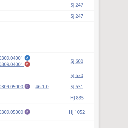
SJ 247
SJ 247
(PDF)
0309.04001
A
SJ 600
(PDF)
0309.04001
M
SJ 630
(PDF)
0309.05000
46-1-0
SJ 631
E
HJ 835
(PDF)
0309.05000
HJ 1052
E