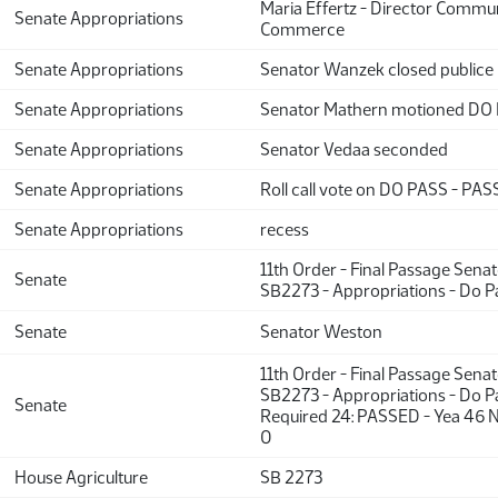
Maria Effertz - Director Commun
Senate Appropriations
Commerce
Senate Appropriations
Senator Wanzek closed publice
Senate Appropriations
Senator Mathern motioned DO
Senate Appropriations
Senator Vedaa seconded
Senate Appropriations
Roll call vote on DO PASS - PASS
Senate Appropriations
recess
11th Order - Final Passage Sena
Senate
SB2273 - Appropriations - Do P
Senate
Senator Weston
11th Order - Final Passage Sena
SB2273 - Appropriations - Do Pa
Senate
Required 24: PASSED - Yea 46 N
0
House Agriculture
SB 2273