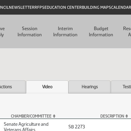
UNCIL
NEWSLETTER
RFPS
EDUCATION CENTER
BUILDING MAPS
CALENDA
ive
Session
Interim
Budget
Res
ly
Information
Information
Information
A
Actions
Video
Hearings
Test
CHAMBER/COMMITTEE
DESCRIPTION
Senate Agriculture and
SB 2273
Veterans Affairs