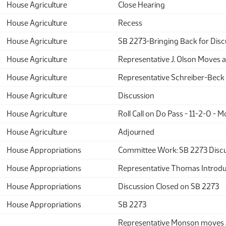
House Agriculture
Close Hearing
House Agriculture
Recess
House Agriculture
SB 2273-Bringing Back for Disc
House Agriculture
Representative J. Olson Moves 
House Agriculture
Representative Schreiber-Beck
House Agriculture
Discussion
House Agriculture
Roll Call on Do Pass - 11-2-0 - M
House Agriculture
Adjourned
House Appropriations
Committee Work: SB 2273 Discu
House Appropriations
Representative Thomas Introduc
House Appropriations
Discussion Closed on SB 2273
House Appropriations
SB 2273
Representative Monson move