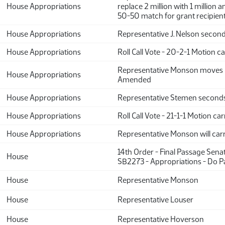
House Appropriations
replace 2 million with 1 million a
50-50 match for grant recipien
House Appropriations
Representative J. Nelson secon
House Appropriations
Roll Call Vote - 20-2-1 Motion ca
Representative Monson moves 
House Appropriations
Amended
House Appropriations
Representative Stemen second
House Appropriations
Roll Call Vote - 21-1-1 Motion car
House Appropriations
Representative Monson will car
14th Order - Final Passage Sena
House
SB2273 - Appropriations - Do P
House
Representative Monson
House
Representative Louser
House
Representative Hoverson