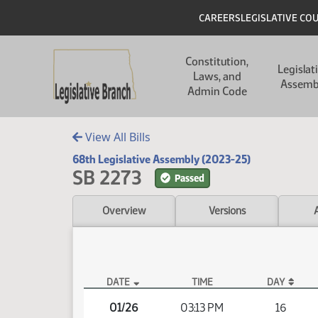
Skip to main content
Skip to main content
Header
CAREERS
LEGISLATIVE CO
Main navigation
Constitution,
Legislat
Laws, and
Assemb
Admin Code
View All Bills
68th Legislative Assembly (2023-25)
SB 2273
Passed
Overview
Versions
DATE
TIME
DAY
SB 2273 Video
01/26
03:13 PM
16