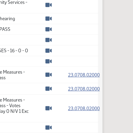
ity Services -
Watch video
 hearing
Watch video
 PASS
Watch video
Watch video
ES - 16 - 0 - 0
Watch video
Watch video
te Measures -
(PDF)
23.0708.02000
ass
Watch video
(PDF)
23.0708.02000
Watch video
te Measures -
ss - Votes
(PDF)
23.0708.02000
ay 0 N/V 1 Exc
Watch video
Watch video