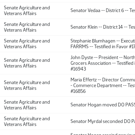
Senate Agriculture and
Senator Vedaa -- District 6 -- Tes
Veterans Affairs
Senate Agriculture and
Senator Klein -- District 14 -- Tes
Veterans Affairs
Senate Agriculture and
Stephanie Blumhagen -- Executi
Veterans Affairs
FARRMS -- Testified in Favor #1
John Dyste -- President -- Nort
Senate Agriculture and
Grocers Association -- Testified
Veterans Affairs
#16943
Maria Effertz -- Director Commu
Senate Agriculture and
- Commerce Department -- Testi
Veterans Affairs
#16856
Senate Agriculture and
Senator Hogan moved DO PAS
Veterans Affairs
Senate Agriculture and
Senator Myrdal seconded DO P
Veterans Affairs