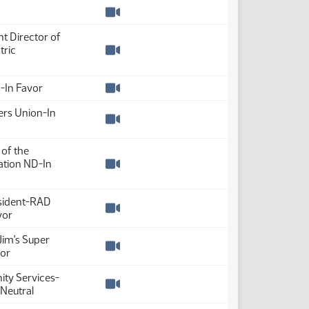
Watch video
t Director of
tric
Watch video
-In Favor
Watch video
rs Union-In
Watch video
 of the
tion ND-In
Watch video
esident-RAD
vor
Watch video
im's Super
vor
Watch video
ity Services-
Neutral
Watch video