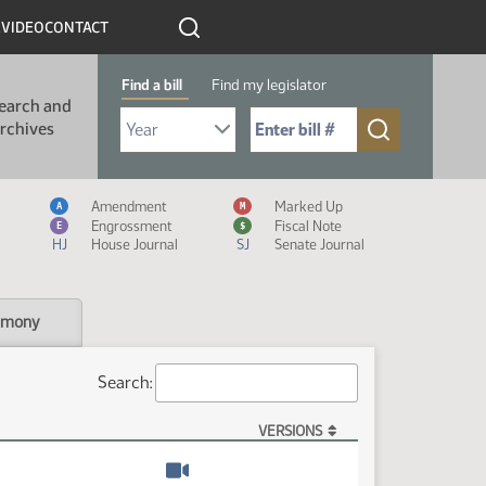
R
VIDEO
CONTACT
Find a bill
Find my legislator
earch and
Select Bill Year
Send me to Bill No. (for example: 9999):
rchives
Measure Icon Legend
Amendment
Marked Up
A
M
Engrossment
Fiscal Note
E
$
HJ
House Journal
SJ
Senate Journal
imony
Search:
VERSIONS