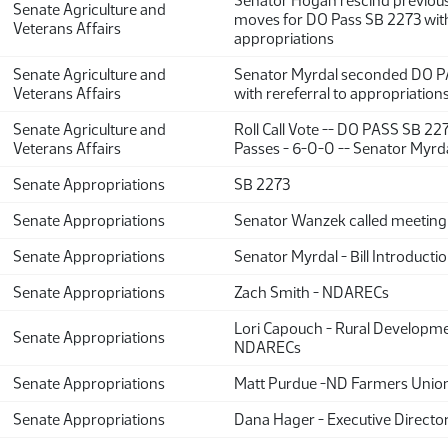
Senator Hogan rescind previou
Senate Agriculture and
moves for DO Pass SB 2273 with 
Veterans Affairs
appropriations
Senate Agriculture and
Senator Myrdal seconded DO P
Veterans Affairs
with rereferral to appropriation
Senate Agriculture and
Roll Call Vote -- DO PASS SB 22
Veterans Affairs
Passes - 6-0-0 -- Senator Myrda
Senate Appropriations
SB 2273
Senate Appropriations
Senator Wanzek called meeting 
Senate Appropriations
Senator Myrdal - Bill Introducti
Senate Appropriations
Zach Smith - NDARECs
Lori Capouch - Rural Developme
Senate Appropriations
NDARECs
Senate Appropriations
Matt Purdue -ND Farmers Uni
Senate Appropriations
Dana Hager - Executive Directo