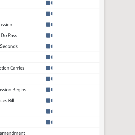
Watch video
Watch video
ussion
Watch video
a Do Pass
Watch video
 Seconds
Watch video
Watch video
otion Carries -
Watch video
Watch video
ssion Begins
Watch video
es Bill
Watch video
Watch video
Watch video
s amendment-