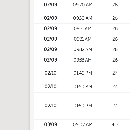
02/09
09:20 AM
26
02/09
09:30 AM
26
02/09
09:31 AM
26
02/09
09:31 AM
26
02/09
09:32 AM
26
02/09
09:33 AM
26
02/10
01:49 PM
27
02/10
01:50 PM
27
02/10
01:50 PM
27
03/09
09:02 AM
40