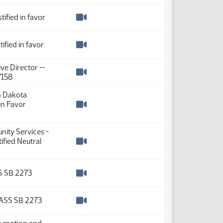
tified in favor
Watch video
tified in favor
Watch video
ve Director --
7158
Watch video
h Dakota
 in Favor
Watch video
nity Services -
fied Neutral
Watch video
S SB 2273
Watch video
ASS SB 2273
Watch video