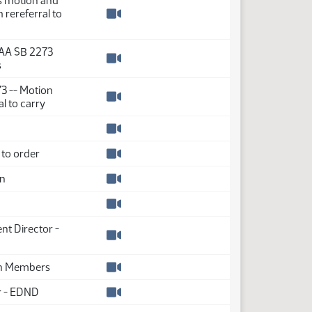
s motion and
rereferral to
Watch video
AA SB 2273
s
Watch video
73 -- Motion
l to carry
Watch video
Watch video
to order
Watch video
on
Watch video
Watch video
nt Director -
Watch video
on Members
Watch video
r - EDND
Watch video