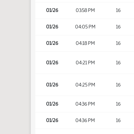
01/26
03:58 PM
16
01/26
04:05 PM
16
01/26
04:18 PM
16
01/26
04:21 PM
16
01/26
04:25 PM
16
01/26
04:36 PM
16
01/26
04:36 PM
16