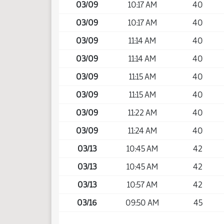
03/09
10:17 AM
40
03/09
10:17 AM
40
03/09
11:14 AM
40
03/09
11:14 AM
40
03/09
11:15 AM
40
03/09
11:15 AM
40
03/09
11:22 AM
40
03/09
11:24 AM
40
03/13
10:45 AM
42
03/13
10:45 AM
42
03/13
10:57 AM
42
03/16
09:50 AM
45