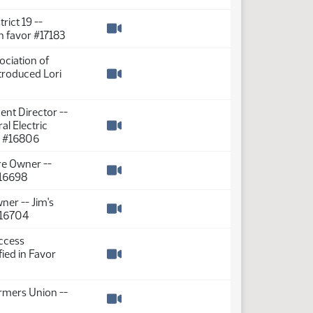
Watch video
rict 19 --
in favor #17183
Watch video
ociation of
ntroduced Lori
Watch video
ent Director --
al Electric
Watch video
or #16806
re Owner --
#16698
Watch video
ner -- Jim's
 #16704
Watch video
Access
fied in Favor
Watch video
rmers Union --
Watch video