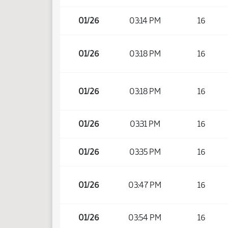
01/26
03:14 PM
16
01/26
03:18 PM
16
01/26
03:18 PM
16
01/26
03:31 PM
16
01/26
03:35 PM
16
01/26
03:47 PM
16
01/26
03:54 PM
16