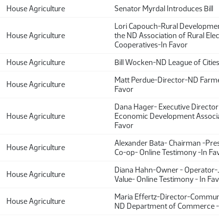
House Agriculture
Senator Myrdal Introduces Bill
Lori Capouch-Rural Developmen
House Agriculture
the ND Association of Rural Elec
Cooperatives-In Favor
House Agriculture
Bill Wocken-ND League of Cities
Matt Perdue-Director-ND Farme
House Agriculture
Favor
Dana Hager- Executive Director
House Agriculture
Economic Development Associa
Favor
Alexander Bata- Chairman -Pr
House Agriculture
Co-op- Online Testimony -In Fa
Diana Hahn-Owner - Operator-J
House Agriculture
Value- Online Testimony - In Fa
Maria Effertz-Director-Commun
House Agriculture
ND Department of Commerce -