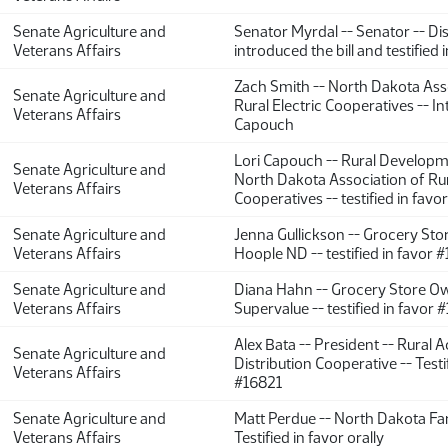
Senate Agriculture and
Senator Myrdal -- Senator -- Dist
Veterans Affairs
introduced the bill and testified 
Zach Smith -- North Dakota Ass
Senate Agriculture and
Rural Electric Cooperatives -- I
Veterans Affairs
Capouch
Lori Capouch -- Rural Developm
Senate Agriculture and
North Dakota Association of Rur
Veterans Affairs
Cooperatives -- testified in fav
Senate Agriculture and
Jenna Gullickson -- Grocery Sto
Veterans Affairs
Hoople ND -- testified in favor 
Senate Agriculture and
Diana Hahn -- Grocery Store Ow
Veterans Affairs
Supervalue -- testified in favor
Alex Bata -- President -- Rural 
Senate Agriculture and
Distribution Cooperative -- Testi
Veterans Affairs
#16821
Senate Agriculture and
Matt Perdue -- North Dakota Fa
Veterans Affairs
Testified in favor orally