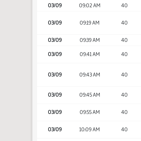
03/09
09:02 AM
40
03/09
09:19 AM
40
03/09
09:39 AM
40
03/09
09:41 AM
40
03/09
09:43 AM
40
03/09
09:45 AM
40
03/09
09:55 AM
40
03/09
10:09 AM
40