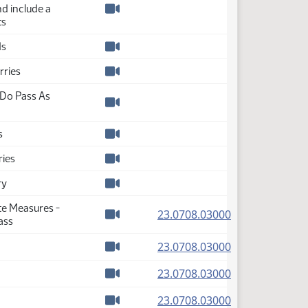
nd include a
Watch video
ts
ds
Watch video
rries
Watch video
Do Pass As
Watch video
s
Watch video
ries
Watch video
ry
Watch video
te Measures -
(PDF)
23.0708.03000
ass
Watch video
(PDF)
23.0708.03000
Watch video
(PDF)
23.0708.03000
Watch video
(PDF)
23.0708.03000