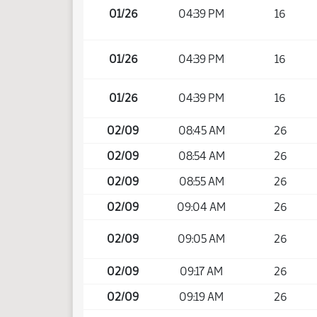
01/26
04:39 PM
16
01/26
04:39 PM
16
01/26
04:39 PM
16
02/09
08:45 AM
26
02/09
08:54 AM
26
02/09
08:55 AM
26
02/09
09:04 AM
26
02/09
09:05 AM
26
02/09
09:17 AM
26
02/09
09:19 AM
26