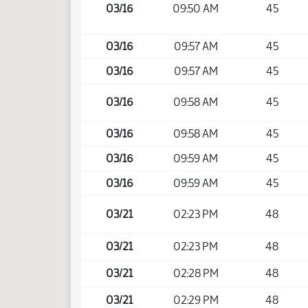
03/16
09:50 AM
45
03/16
09:57 AM
45
03/16
09:57 AM
45
03/16
09:58 AM
45
03/16
09:58 AM
45
03/16
09:59 AM
45
03/16
09:59 AM
45
03/21
02:23 PM
48
03/21
02:23 PM
48
03/21
02:28 PM
48
03/21
02:29 PM
48