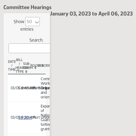
Fort Union Room
Committee Hearings
January 03, 2023 to April 06,
Show
entries
Search:
BILL
DATE
/
SUB-
/
ROOM
DESCRIPTION
HEARING
COMM
TIME
TYPE
Committee
Work:
01/05 8:45 AM
Committee Work
Fort Union
Organization
and
orientation
Expansion