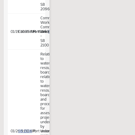
SB 2134
01/19 10:00 AM
Committee Work:
Fort Union
Work
-
SB
2134
Committee
Work:
Committee
SB 2100
01/19 10:05 AM
Committee Work:
Fort Union
Work
-
SB
2100
Committee
Work:
Committee
SB 2096
01/19 10:30 AM
Committee Work:
Fort Union
Work
-
SB
2096
Committee
Work:
Committee
SB 2100
01/19 10:35 AM
Committee Work:
Fort Union
Work
-
SB