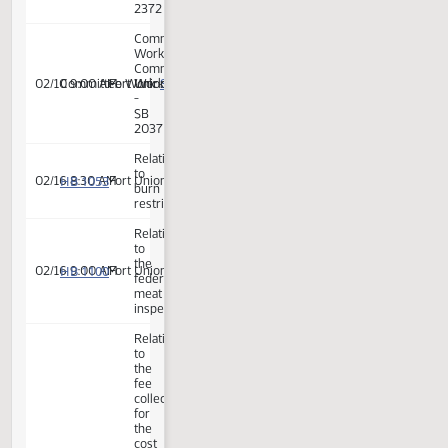
-
SB
2259
Committee
Work:
Committee
SB 2290
02/03 9:38 AM
Committee Work:
Fort Union
Work
-
SB
2290
Committee
Work:
Committee
SB 2353
02/03 9:40 AM
Committee Work:
Fort Union
Work
-
SB
2353
Committee
Work:
Committee
SB 2037
02/03 10:00 AM
Committee Work:
Fort Union
Work
-
SB
2037