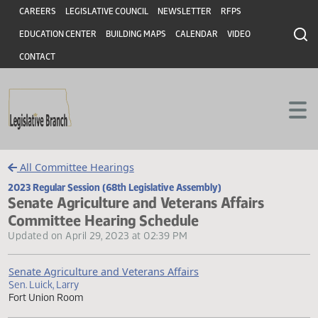
Header
Skip to main content
CAREERS
LEGISLATIVE COUNCIL
NEWSLETTER
RFPS
EDUCATION CENTER
BUILDING MAPS
CALENDAR
VIDEO
CONTACT
All Committee Hearings
2023 Regular Session (68th Legislative Assembly)
Senate Agriculture and Veterans Affairs
Committee Hearing Schedule
Updated on April 29, 2023 at 02:39 PM
Senate Agriculture and Veterans Affairs
Sen. Luick, Larry