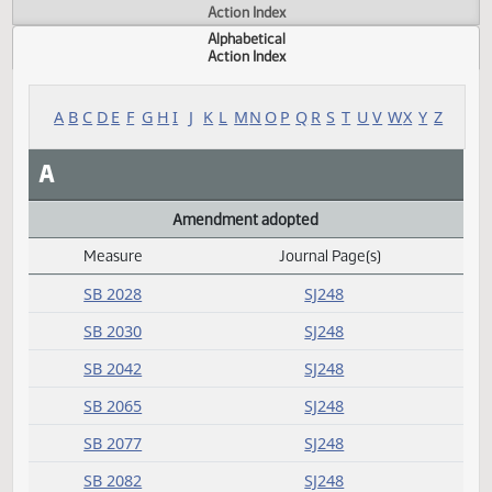
Actions
Measure
Action Index
Alphabetical
Action Index
A
B
C
D
E
F
G
H
I
J
K
L
M
N
O
P
Q
R
S
T
U
V
W
X
Y
A
Amendment adopted
Measure
Journal Page(s)
Daily Alphabetical Bill Action Index
SB 2028
SJ248
SB 2030
SJ248
SB 2042
SJ248