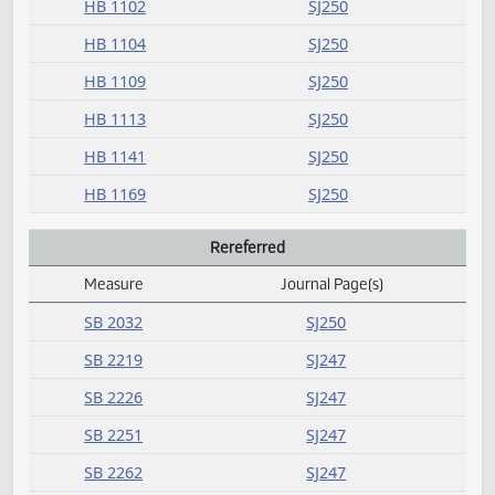
Daily Alphabetical Bill Action Index
HB 1041
SJ250
HB 1061
SJ250
HB 1063
SJ250
HB 1064
SJ250
HB 1072
SJ250
HB 1073
SJ250
HB 1074
SJ250
HB 1075
SJ250
HB 1084
SJ250
HB 1089
SJ250
HB 1102
SJ250
HB 1104
SJ250