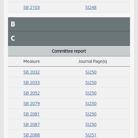
SB 2065
SJ248
SB 2077
SJ248
SB 2082
SJ248
SB 2103
SJ248
B
C
Committee report
Measure
Journal Page(s)
Daily Alphabetical Bill Action Index
SB 2032
SJ250
SB 2033
SJ250
SB 2052
SJ250