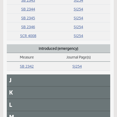
I
Introduced
Measure
Journal Page(s)
Daily Alphabetical Bill Action Index
SB 2339
SJ253
SB 2340
SJ253
SB 2341
SJ254
SB 2343
SJ254
SB 2344
SJ254
SB 2345
SJ254
SB 2346
SJ254
SCR 4008
SJ254