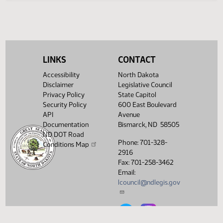
SB 2321
SJ247
SB 2327
SJ247
LINKS
CONTACT
S
Accessibility
North Dakota
Disclaimer
Legislative Council
T
Privacy Policy
State Capitol
Security Policy
600 East Boulevard
API
Avenue
U
Documentation
Bismarck, ND 58505
ND DOT Road
V
Phone: 701-328-
Conditions Map
2916
Fax: 701-258-3462
W
Email:
lcouncil@ndlegis.gov
X
North Dakota Legislative Counci
North Dakota Legislative 
Y