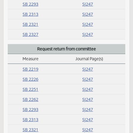
HB 1109
SJ250
HB 1113
SJ250
HB 1141
SJ250
HB 1169
SJ250
Rereferred
Measure
Journal Page(s)
Daily Alphabetical Bill Action Index
SB 2032
SJ250
SB 2219
SJ247
SB 2226
SJ247
SB 2251
SJ247
SB 2262
SJ247