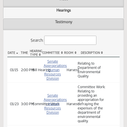
Actions
Video
Hearings
Testimony
Search:
HEARING
DATE
TIME
COMMITTEE
ROOM
DESCRIPTION
TYPE
SB 2024 Hearings
Senate
Relating to
Appropriations
Department of
01/15
2:00 PM
Bill Hearing
- Human
Harvest
Environmental
Resources
Quality
Division
Committee Work:
Relating to
Senate
providing an
Appropriations
appropriation for