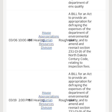
Committee Work:
Committee Work
SB 2024 A BILL
for an Act to
Senate
provide an
02/10
9:30 AM
Committee Work
Harvest
Appropriations
appropriation for
defraying the
expenses of the
department of
env. quality
A BILL for an Act
to provide an
appropriation for
defraying the
expenses of the
House
department of
Appropriations
environmental
03/06
10:00 AM
Bill Hearing
- Human
Roughrider
quality; and to
Resources
amend and
Division
reenact section
23.1‑13‑16 of the
North Dakota
Century Code,
relating to
inspection fees.