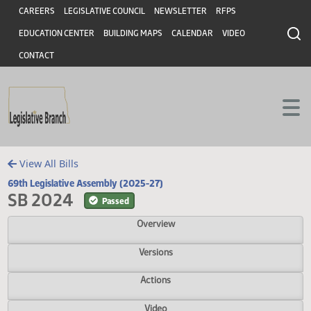
Header
Skip to main content
Skip to main content
CAREERS
LEGISLATIVE COUNCIL
NEWSLETTER
RFPS
EDUCATION CENTER
BUILDING MAPS
CALENDAR
VIDEO
CONTACT
View All Bills
69th Legislative Assembly (2025-27)
SB 2024
Passed
Overview
Versions