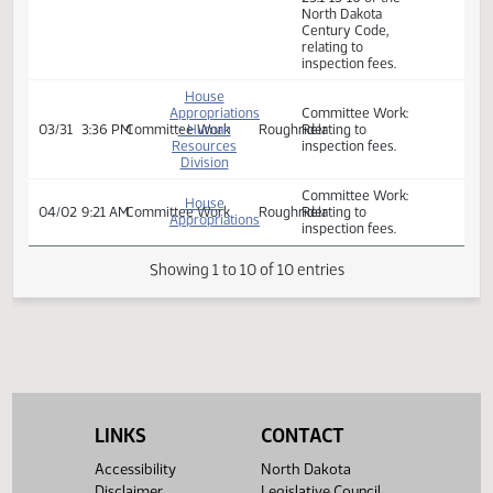
A BILL for an Act
to provide an
appropriation for
defraying the
expenses of the
House
department of
Appropriations
environmental
03/19
2:00 PM
Bill Hearing
- Human
Roughrider
quality; and to
Resources
amend and
Division
reenact section
23.1‑13‑16 of the
North Dakota
Century Code,
relating to
inspection fees.
House
Appropriations
Committee Work:
03/31
3:36 PM
Committee Work
- Human
Roughrider
Relating to
Resources
inspection fees.
Division
LINKS
CONTACT
Committee Work:
House
04/02
9:21 AM
Committee Work
Roughrider
Relating to
Appropriations
Accessibility
North Dakota
inspection fees.
Disclaimer
Legislative Council