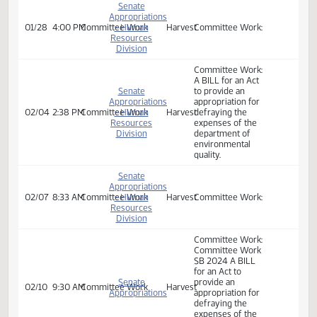
01/23
3:00 PM
Committee Work
- Human
Harvest
defraying the
Resources
expenses of the
Division
department of
environmental
quality.
Senate
Appropriations
01/28
4:00 PM
Committee Work
- Human
Harvest
Committee Work:
Resources
Division
Committee Work:
A BILL for an Act
Senate
to provide an
Appropriations
appropriation for
02/04
2:38 PM
Committee Work
- Human
Harvest
defraying the
Resources
expenses of the
Division
department of
environmental
quality.
Senate
Appropriations
02/07
8:33 AM
Committee Work
- Human
Harvest
Committee Work:
Resources
Division