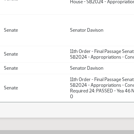
House - SB2024 - Appropriation
Senate
Senator Davison
11th Order - Final Passage Sena
Senate
SB2024 - Appropriations - Conc
Senate
Senator Davison
11th Order - Final Passage Sena
SB2024 - Appropriations - Conc
Senate
Required 24: PASSED - Yea 46 N
0