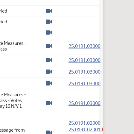
Watch video
ried
Watch video
ried
Watch video
Watch video
te Measures -
(PDF)
25.0191.03000
Pass
Watch video
(PDF)
25.0191.03000
Watch video
(PDF)
25.0191.03000
Watch video
(PDF)
25.0191.03000
Watch video
te Measures -
ass - Votes
(PDF)
25.0191.03000
ay 16 N/V 1
Watch video
(PDF)
25.0191.02000
(PDF)
25.0191.02001
Message from
A