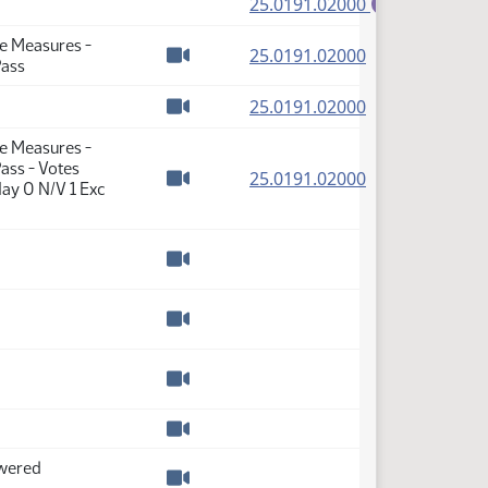
(PDF)
25.0191.02000
E
te Measures -
(PDF)
25.0191.02000
Pass
Watch video
(PDF)
25.0191.02000
Watch video
te Measures -
ass - Votes
(PDF)
25.0191.02000
ay 0 N/V 1 Exc
Watch video
Watch video
Watch video
Watch video
Watch video
swered