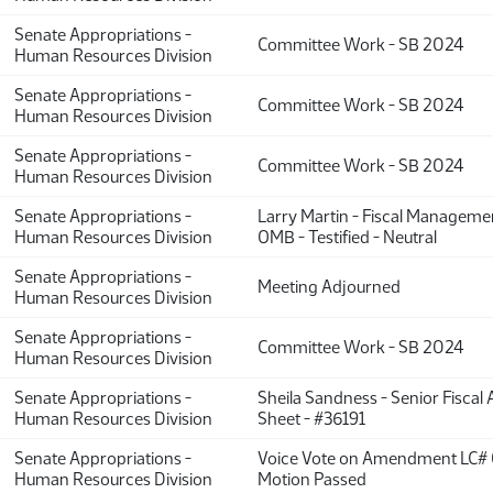
Senate Appropriations -
Committee Work - SB 2024
Human Resources Division
Senate Appropriations -
Committee Work - SB 2024
Human Resources Division
Senate Appropriations -
Committee Work - SB 2024
Human Resources Division
Senate Appropriations -
Larry Martin - Fiscal Managemen
Human Resources Division
OMB - Testified - Neutral
Senate Appropriations -
Meeting Adjourned
Human Resources Division
Senate Appropriations -
Committee Work - SB 2024
Human Resources Division
Senate Appropriations -
Sheila Sandness - Senior Fiscal 
Human Resources Division
Sheet - #36191
Senate Appropriations -
Voice Vote on Amendment LC# 
Human Resources Division
Motion Passed