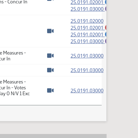
(PDF)
s - Concur In
25.0191.02001
S
Watch video
(PDF)
25.0191.03000
E
(PDF)
25.0191.02000
(PDF)
25.0191.02001
A
(PDF)
25.0191.02001
S
Watch video
(PDF)
25.0191.03000
E
te Measures -
(PDF)
25.0191.03000
ur In
Watch video
(PDF)
25.0191.03000
Watch video
te Measures -
ur In - Votes
(PDF)
25.0191.03000
ay 0 N/V 1 Exc
Watch video