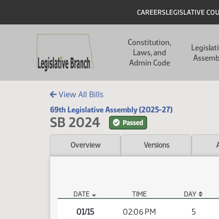
Skip to main content
Skip to main content
Header
CAREERS
LEGISLATIVE CO
Main navigation
Constitution,
Legislat
Laws, and
Assemb
Admin Code
View All Bills
69th Legislative Assembly (2025-27)
SB 2024
Passed
Overview
Versions
DATE
TIME
DAY
SB 2024 Video
01/15
02:06 PM
5