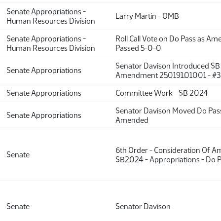
Senate Appropriations -
Larry Martin - OMB
Human Resources Division
Senate Appropriations -
Roll Call Vote on Do Pass as A
Human Resources Division
Passed 5-0-0
Senator Davison Introduced S
Senate Appropriations
Amendment 25.0191.01001 - #
Senate Appropriations
Committee Work - SB 2024
Senator Davison Moved Do Pas
Senate Appropriations
Amended
6th Order - Consideration Of 
Senate
SB2024 - Appropriations - Do 
Senate
Senator Davison