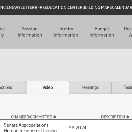
UNCIL
NEWSLETTER
RFPS
EDUCATION CENTER
BUILDING MAPS
CALENDA
ive
Session
Interim
Budget
Res
ly
Information
Information
Information
A
Actions
Video
Hearings
Test
CHAMBER/COMMITTEE
DESCRIPTION
Senate Appropriations -
SB 2024
Human Resources Division