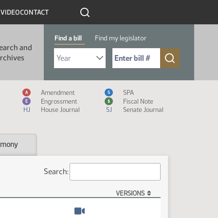
R
VIDEO
CONTACT
Find a bill
Find my legislator
earch and
Select Bill Year
Send me to Bill No. (for example: 9999):
rchives
Measure Icon Legend
Amendment
SPA
A
S
Engrossment
Fiscal Note
E
$
HJ
House Journal
SJ
Senate Journal
imony
Search:
VERSIONS