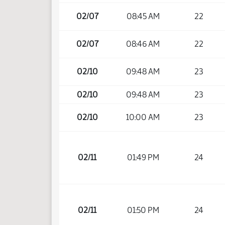
02/07
08:45 AM
22
02/07
08:46 AM
22
02/10
09:48 AM
23
02/10
09:48 AM
23
02/10
10:00 AM
23
02/11
01:49 PM
24
02/11
01:50 PM
24