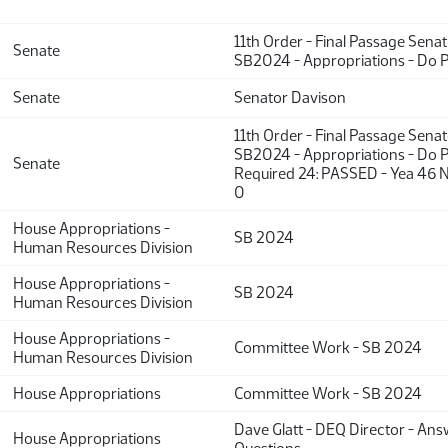
11th Order - Final Passage Sena
Senate
SB2024 - Appropriations - Do 
Senate
Senator Davison
11th Order - Final Passage Sena
SB2024 - Appropriations - Do P
Senate
Required 24: PASSED - Yea 46 N
0
House Appropriations -
SB 2024
Human Resources Division
House Appropriations -
SB 2024
Human Resources Division
House Appropriations -
Committee Work - SB 2024
Human Resources Division
House Appropriations
Committee Work - SB 2024
Dave Glatt - DEQ Director - An
House Appropriations