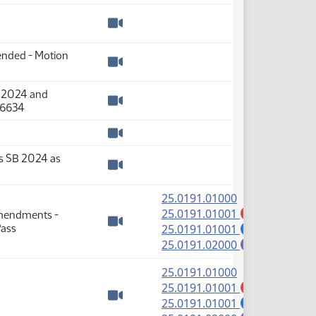
Watch video
mended - Motion
Watch video
B 2024 and
36634
Watch video
Watch video
s SB 2024 as
Watch video
(PDF)
25.0191.01000
(PDF)
25.0191.01001
Amendments -
A
(PDF)
Pass
25.0191.01001
S
Watch video
(PDF)
25.0191.02000
E
(PDF)
25.0191.01000
(PDF)
25.0191.01001
A
(PDF)
25.0191.01001
S
Watch video