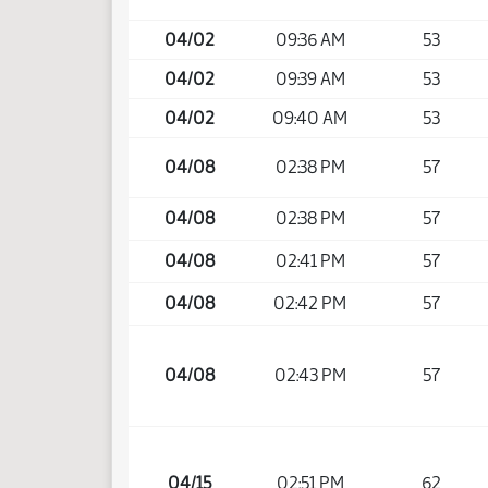
04/02
09:36 AM
53
04/02
09:39 AM
53
04/02
09:40 AM
53
04/08
02:38 PM
57
04/08
02:38 PM
57
04/08
02:41 PM
57
04/08
02:42 PM
57
04/08
02:43 PM
57
04/15
02:51 PM
62