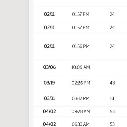
02/11
01:57 PM
24
02/11
01:57 PM
24
02/11
01:58 PM
24
03/06
10:09 AM
03/19
02:26 PM
43
03/31
03:32 PM
51
04/02
09:28 AM
53
04/02
09:33 AM
53