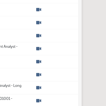
Watch video
Watch video
Watch video
Watch video
t Analyst -
Watch video
Watch video
Watch video
Analyst - Long
Watch video
01001 -
Watch video