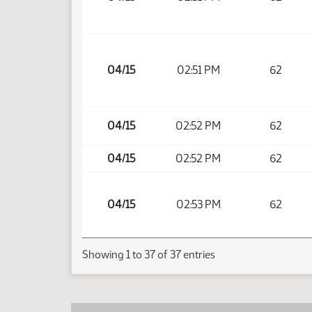
04/15
02:51 PM
62
04/15
02:52 PM
62
04/15
02:52 PM
62
04/15
02:53 PM
62
Showing 1 to 37 of 37 entries