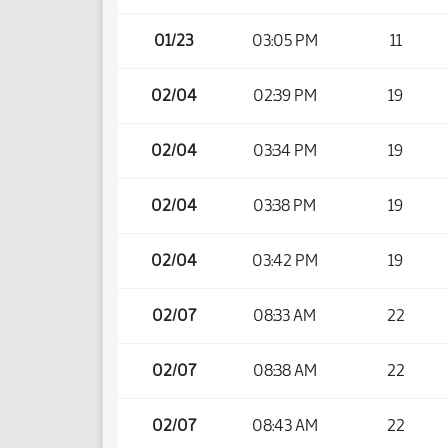
01/23
03:05 PM
11
02/04
02:39 PM
19
02/04
03:34 PM
19
02/04
03:38 PM
19
02/04
03:42 PM
19
02/07
08:33 AM
22
02/07
08:38 AM
22
02/07
08:43 AM
22