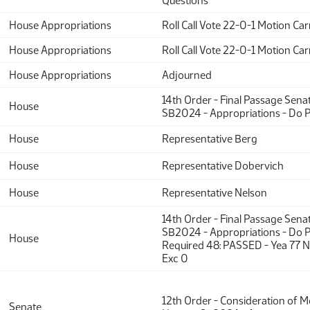
Questions
House Appropriations
Roll Call Vote 22-0-1 Motion Car
House Appropriations
Roll Call Vote 22-0-1 Motion Car
House Appropriations
Adjourned
14th Order - Final Passage Sena
House
SB2024 - Appropriations - Do 
House
Representative Berg
House
Representative Dobervich
House
Representative Nelson
14th Order - Final Passage Sena
SB2024 - Appropriations - Do P
House
Required 48: PASSED - Yea 77 N
Exc 0
12th Order - Consideration of 
Senate