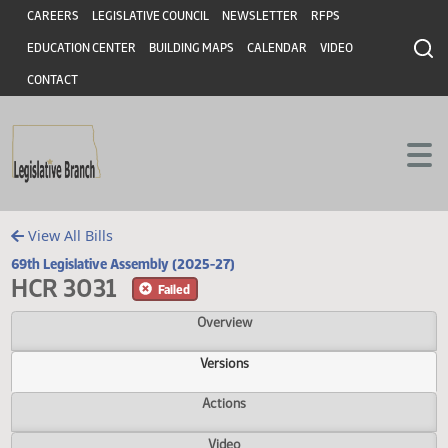
Header
Skip to main content
Skip to main content
CAREERS
LEGISLATIVE COUNCIL
NEWSLETTER
RFPS
EDUCATION CENTER
BUILDING MAPS
CALENDAR
VIDEO
CONTACT
View All Bills
69th Legislative Assembly (2025-27)
HCR 3031
Failed
Overview
Versions