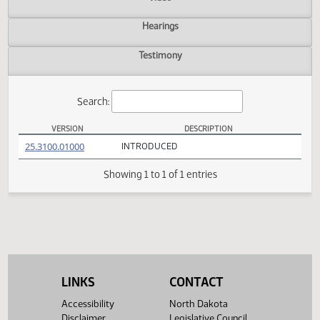
Actions
Video
Hearings
Testimony
Search:
VERSION
DESCRIPTION
HCR 3031 Versions
(PDF)
25.3100.01000
INTRODUCED
Showing 1 to 1 of 1 entries
LINKS
CONTACT
Accessibility
North Dakota
Disclaimer
Legislative Council