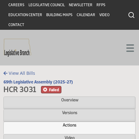
Header
Skip to main content
Skip to main content
CAREERS
LEGISLATIVE COUNCIL
NEWSLETTER
RFPS
EDUCATION CENTER
BUILDING MAPS
CALENDAR
VIDEO
CONTACT
View All Bills
69th Legislative Assembly (2025-27)
HCR 3031
Failed
Overview
Versions