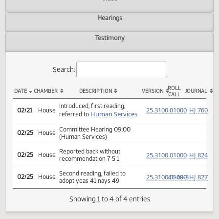
Actions
Video
Hearings
Testimony
Search:
ROLL
DATE
CHAMBER
DESCRIPTION
VERSION
JOU
CALL
HCR 3031 Actions
Introduced, first reading,
(PD
25.3100.01000
HJ
02/21
House
Human Services
referred to
Committee Hearing 09:00
02/25
House
(Human Services)
Reported back without
(PD
25.3100.01000
HJ
02/25
House
recommendation 7 5 1
Second reading, failed to