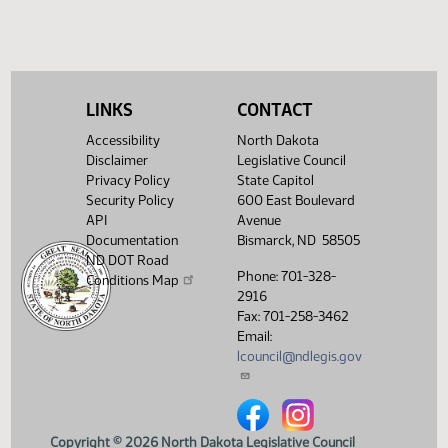
(PD
25.3100.01000
41-49-3
HJ
02/25
House
adopt yeas 41 nays 49
Showing 1 to 4 of 4 entries
LINKS
CONTACT
Accessibility
North Dakota
Disclaimer
Legislative Council
Privacy Policy
State Capitol
Security Policy
600 East Boulevard
API
Avenue
Documentation
Bismarck, ND 58505
ND DOT Road
Phone: 701-328-
Conditions Map
2916
Fax: 701-258-3462
Email:
lcouncil@ndlegis.gov
North Dakota Legislative Counci
North Dakota Legislative 
Copyright © 2026 North Dakota Legislative Council