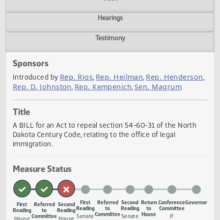
Actions
Video
Hearings
Testimony
Sponsors
Rep. Rios
Rep. Heilman
Rep. Henders
Introduced by
,
,
Rep. D. Johnston
Rep. Kempenich
Sen. Magrum
,
,
Title
A BILL for an Act to repeal section 54-60-31 of the North
Dakota Century Code, relating to the office of legal
immigration.
Measure Status