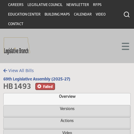
Header
Skip to main content
Skip to main content
CAREERS
LEGISLATIVE COUNCIL
NEWSLETTER
RFPS
EDUCATION CENTER
BUILDING MAPS
CALENDAR
VIDEO
CONTACT
View All Bills
69th Legislative Assembly (2025-27)
HB 1493
Failed
Overview
Versions