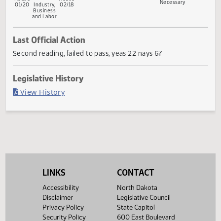
First
Referred
Second
Return
Conference
Gove
First
Referred
Second
Reading
to
Reading
to
Committee
Reading
to
Reading
Committee
House
Committee
Senate
Senate
If
House
House
Necessary
01/20
Industry,
02/18
Business
and Labor
Last Official Action
Second reading, failed to pass, yeas 22 nays 67
Legislative History
(PDF)
View History
LINKS
CONTACT
Accessibility
North Dakota
Disclaimer
Legislative Council
Privacy Policy
State Capitol
Security Policy
600 East Boulevard