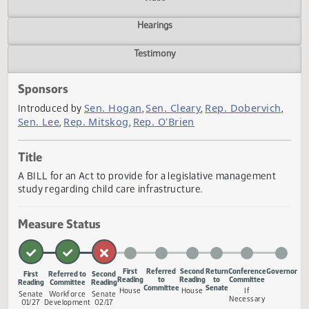
Actions
Video
Hearings
Testimony
Sponsors
Sen. Hogan
Sen. Cleary
Rep. Dobervic
Introduced by
,
,
Sen. Lee
Rep. Mitskog
Rep. O'Brien
,
,
Title
A BILL for an Act to provide for a legislative management
study regarding child care infrastructure.
Measure Status