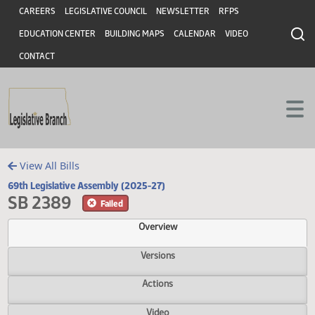
Header
Skip to main content
Skip to main content
CAREERS
LEGISLATIVE COUNCIL
NEWSLETTER
RFPS
EDUCATION CENTER
BUILDING MAPS
CALENDAR
VIDEO
CONTACT
View All Bills
69th Legislative Assembly (2025-27)
SB 2389
Failed
Overview
Versions