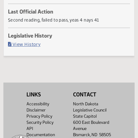
First
Referred
Second
Return
Conference
Gov
First
Referred to
Second
Reading
to
Reading
to
Committee
Reading
Committee
Reading
Committee
Senate
House
House
If
Senate
Workforce
Senate
Necessary
01/27
Development
02/17
Last Official Action
Second reading, failed to pass, yeas 4 nays 41
Legislative History
(PDF)
View History
LINKS
CONTACT
Accessibility
North Dakota
Disclaimer
Legislative Council
Privacy Policy
State Capitol
Security Policy
600 East Boulevard
API
Avenue
Documentation
Bismarck, ND 58505