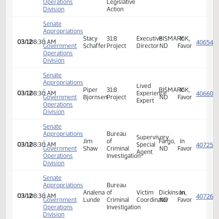
Appropriations
Nathe
Favor
ND
Senate
Sheriffs
Appropriations
&
-
Donnell
Bismarck,
In
03/12
08:30 AM
NDACo
Deputies
Government
Preskey
ND
Favor
Assoc
Operations
Exec
Division
Dir
Senate
Appropriations
Owner/
Holistic
-
Shayla
Lived
Dickinson,
03/12
08:30 AM
Herbalists
Neutra
Government
Davila
Experience
ND
Haven
Operations
Expert
Division
Senate
North
Appropriations
Dakota
-
Jacob
Family
Policy
Bismarck,
In
03/12
08:30 AM
Government
Thomsen
Alliance
Analyst
ND
Favor
Operations
Legislative
Division
Action
Senate
Appropriations
-
Stacy
31:8
Executive
BISMARCK,
In
03/12
08:30 AM