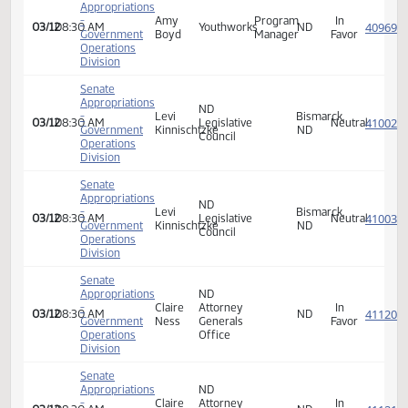
-
Lonnie
of
Bismarck,
In
03/12
08:30 AM
Director
Government
Grabowska
Criminal
ND
Favor
Operations
Investigation
Division
Senate
Appropriations
Amy
-
Program
Bismarck,
In
03/12
08:30 AM
M.
Youthworks
Government
Manager/Lobbyist
ND
Favor
Boyd
Operations
Division
Senate
Appropriations
Vapor
-
Patrick
Mandan,
In
03/12
08:30 AM
Technology
Government
Berry
ND
Opposi
Association
Operations
Division
Senate
Appropriations
ND
Deputy
-
Claire
Attorney
In
03/12
08:30 AM
Attorney
ND
Government
Ness
Generals
Favor
General
Operations
Office
Division
Senate