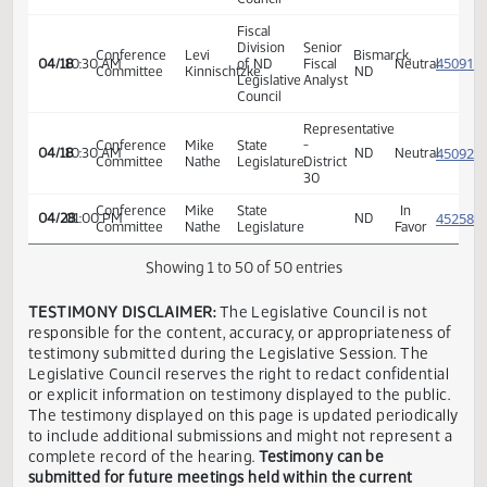
Senate
Appropriations
ND
-
Claire
Attorney
In
04/02
09:00 AM
ND
Government
Ness
Generals
Favor
Operations
Office
Division
Senate
Appropriations
ND
-
Claire
Attorney
In
04/02
09:00 AM
ND
Government
Ness
Generals
Favor
Operations
Office
Division
Senate
Appropriations
ND
-
Levi
Bismarck,
04/03
09:30 AM
Legislative
Neutra
Government
Kinnischtzke
ND
Council
Operations
Division
Senate
Senator
State of
In
04/07
08:35 AM
ND
Appropriations
Sickler
ND
Favor
Fiscal
Division
Senior