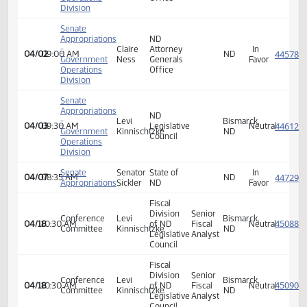
Senate
Appropriations
ND
-
Claire
Attorney
In
03/12
08:30 AM
ND
Government
Ness
Generals
Favor
Operations
Office
Division
Senate
Appropriations
ND
-
Claire
Attorney
In
03/12
08:30 AM
ND
Government
Ness
Generals
Favor
Operations
Office
Division
Senate
Appropriations
ND
-
Levi
Bismarck,
04/02
09:00 AM
Legislative
Neutra
Government
Kinnischtzke
ND
Council
Operations
Division
Senate
Appropriations
ND
-
Levi
Bismarck,
04/02
09:00 AM
Legislative
Neutra
Government
Kinnischtzke
ND
Council
Operations
Division