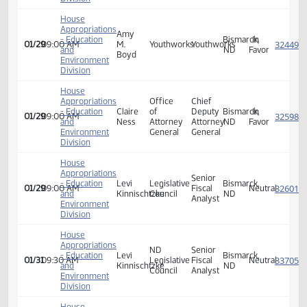
Appropriations
Lived
- Education
Piper
31:8
Bismarck,
In
01/29
09:00 AM
Experience
and
Bjornsen
Project
ND
Favor
Expert
Environment
Division
House
Appropriations
- Education
Stacy
31:8
Executive
Bismarck,
In
01/29
09:00 AM
and
Schaffer
Project
Director
ND
Favor
Environment
Division
House
Appropriations
Amy
- Education
Bismarck,
In
01/29
09:00 AM
M.
Youthworks
Youthworks
and
ND
Favor
Boyd
Environment
Division
House
Appropriations
Office
Chief
- Education
Claire
of
Deputy
Bismarck,
In
01/29
09:00 AM
and
Ness
Attorney
Attorney
ND
Favor
Environment
General
General
Division