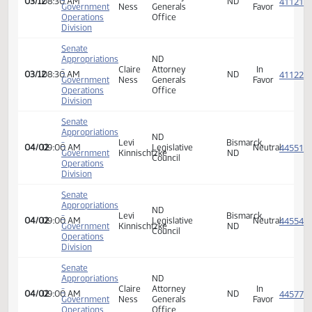
Appropriations
-
Amy
Program
In
03/12
08:30 AM
Youthworks
ND
Government
Boyd
Manager
Favor
Operations
Division
Senate
Appropriations
ND
-
Levi
Bismarck,
03/12
08:30 AM
Legislative
Neutra
Government
Kinnischtzke
ND
Council
Operations
Division
Senate
Appropriations
ND
-
Levi
Bismarck,
03/12
08:30 AM
Legislative
Neutra
Government
Kinnischtzke
ND
Council
Operations
Division
Senate
Appropriations
ND
-
Claire
Attorney
In
03/12
08:30 AM
ND
Government
Ness
Generals
Favor
Operations
Office
Division