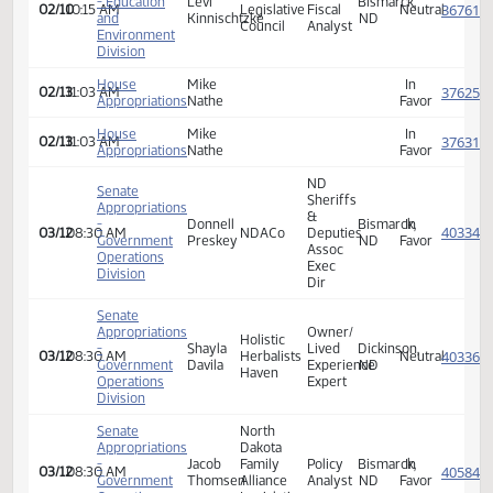
Division
House
Appropriations
ND
Senior
- Education
Levi
Bismarck,
02/10
10:15 AM
Legislative
Fiscal
Neutra
and
Kinnischtzke
ND
Council
Analyst
Environment
Division
House
Appropriations
ND
Senior
- Education
Levi
Bismarck,
02/10
10:15 AM
Legislative
Fiscal
Neutra
and
Kinnischtzke
ND
Council
Analyst
Environment
Division
House
Appropriations
ND
Senior
- Education
Levi
Bismarck,
02/10
10:15 AM
Legislative
Fiscal
Neutra
and
Kinnischtzke
ND
Council
Analyst
Environment
Division
House
Mike
In
02/13
11:03 AM
Appropriations
Nathe
Favor
House
Mike
In
02/13
11:03 AM