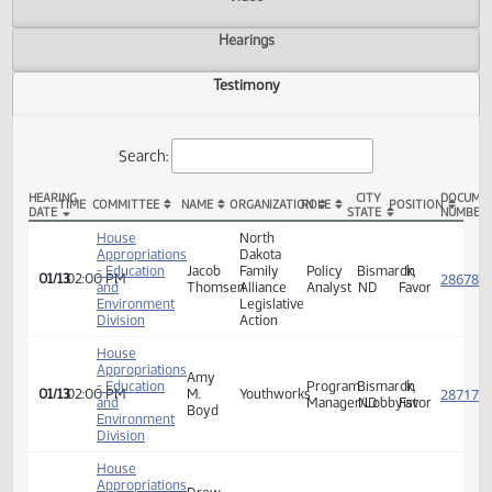
Actions
Video
Hearings
Testimony
Search:
HEARING
CITY
TIME
COMMITTEE
NAME
ORGANIZATION
ROLE
POSITION
DATE
STATE
HB 1003 Testimony
House
North
Appropriations
Dakota
- Education
Jacob
Family
Policy
Bismarck,
In
01/13
02:00 PM
and
Thomsen
Alliance
Analyst
ND
Favor
Environment
Legislative
Division
Action
House
Appropriations
Amy
- Education
Program
Bismarck,
In