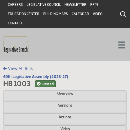
Header
Skip to main content
Skip to main content
CAREERS
LEGISLATIVE COUNCIL
NEWSLETTER
RFPS
EDUCATION CENTER
BUILDING MAPS
CALENDAR
VIDEO
CONTACT
View All Bills
69th Legislative Assembly (2025-27)
HB 1003
Passed
Overview
Versions