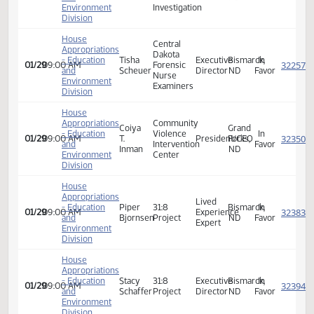
Supervisory
- Education
Jim
of
Fargo,
In
01/29
09:00 AM
Special
and
Shaw
Criminal
ND
Favor
Agent
Environment
Investigation
Division
House
Appropriations
Bureau
- Education
Analena
of
Victim
Dickinson,
In
01/29
09:00 AM
and
Lunde
Criminal
Coordinator
ND
Favor
Environment
Investigation
Division
House
Central
Appropriations
Dakota
- Education
Tisha
Executive
Bismarck,
In
01/29
09:00 AM
Forensic
and
Scheuer
Director
ND
Favor
Nurse
Environment
Examiners
Division
House
Appropriations
Community
Coiya
Grand
- Education
Violence
In
01/29
09:00 AM
T.
President/CEO
Forks,
and
Intervention
Favor
Inman
ND
Environment
Center
Division
House