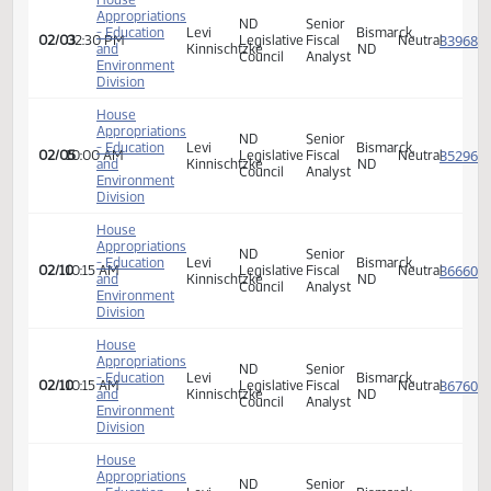
House
Appropriations
Senior
- Education
Levi
Legislative
Bismarck,
01/29
09:00 AM
Fiscal
Neutra
and
Kinnischtzke
Council
ND
Analyst
Environment
Division
House
Appropriations
ND
Senior
- Education
Levi
Bismarck,
01/31
09:30 AM
Legislative
Fiscal
Neutra
and
Kinnischtzke
ND
Council
Analyst
Environment
Division
House
Appropriations
ND
Senior
- Education
Levi
Bismarck,
02/03
02:30 PM
Legislative
Fiscal
Neutra
and
Kinnischtzke
ND
Council
Analyst
Environment
Division
House
Appropriations
ND
Senior
- Education
Levi
Bismarck,
02/05
10:00 AM
Legislative
Fiscal
Neutra
and
Kinnischtzke
ND
Council
Analyst
Environment