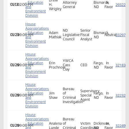
01/13
02:00 PM
M.
Youthworks
and
Manager/Lobbyist
ND
Favor
Boyd
Environment
Division
House
Appropriations
Drew
- Education
Attorney
Bismarck,
In
01/13
02:00 PM
H.
and
General
ND
Favor
Wrigley
Environment
Division
House
Appropriations
ND
Senior
- Education
Adam
Bismarck,
01/23
09:00 AM
Legislative
Fiscal
Neutra
and
Mathiak
ND
Council
Analyst
Environment
Division
House
Appropriations
YWCA
- Education
Erin
Fargo,
In
01/29
09:00 AM
Cass
CEO
and
Prochnow
ND
Favor
Clay
Environment
Division
House
Appropriations
Bureau