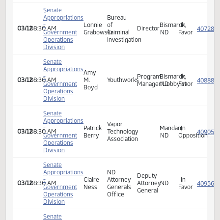
Government
Schaffer
Project
Director
ND
Favor
Operations
Division
Senate
Appropriations
Lived
-
Piper
31:8
BISMARCK,
In
03/12
08:30 AM
Experience
Government
Bjornsen
Project
ND
Favor
Expert
Operations
Division
Senate
Appropriations
Bureau
Supervisory
-
Jim
of
Fargo,
In
03/12
08:30 AM
Special
Government
Shaw
Criminal
ND
Favor
Agent
Operations
Investigation
Division
Senate
Appropriations
Bureau
-
Analena
of
Victim
Dickinson,
In
03/12
08:30 AM
Government
Lunde
Criminal
Coordinator
ND
Favor
Operations
Investigation
Division
Senate
Appropriations
Bureau