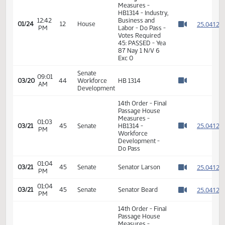
12:41
Representative
2
01/24
12
House
PM
Koppelman
Watch 
11th Order - Final
Passage House
Measures -
HB1314 - Industry,
12:42
Business and
2
01/24
12
House
PM
Labor - Do Pass -
Watch 
Votes Required
45: PASSED - Yea
87 Nay 1 N/V 6
Exc 0
Senate
09:01
03/20
44
Workforce
HB 1314
AM
Watch 
Development
14th Order - Final
Passage House
Measures -
01:03
2
03/21
45
Senate
HB1314 -
PM
Watch 
Workforce
Development -
Do Pass