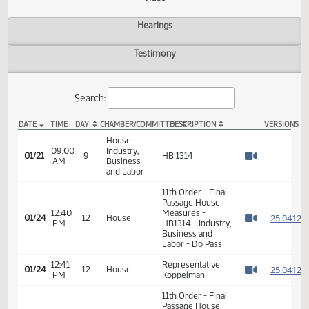
Actions
Video
Hearings
Testimony
Search:
DATE
TIME
DAY
CHAMBER/COMMITTEE
DESCRIPTION
VER
HB 1314 Video
House
09:00
Industry,
01/21
9
HB 1314
AM
Business
Watch 
and Labor
11th Order - Final
Passage House
12:40
Measures -
2
01/24
12
House
PM
HB1314 - Industry,
Watch 
Business and
Labor - Do Pass