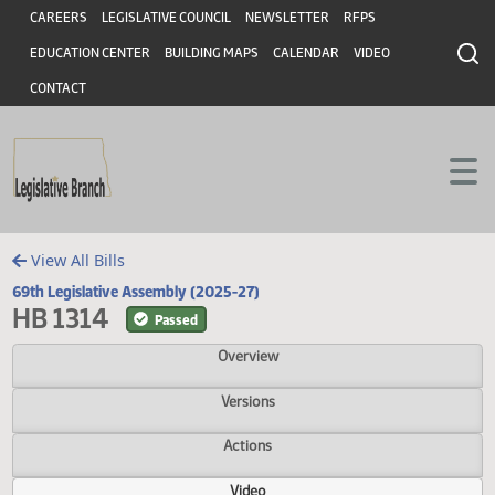
Header
Skip to main content
Skip to main content
CAREERS
LEGISLATIVE COUNCIL
NEWSLETTER
RFPS
EDUCATION CENTER
BUILDING MAPS
CALENDAR
VIDEO
CONTACT
View All Bills
69th Legislative Assembly (2025-27)
HB 1314
Passed
Overview
Versions