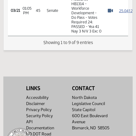
01:04
2
03/21
45
Senate
Senator Larson
PM
Watch 
01:04
2
03/21
45
Senate
Senator Beard
PM
Watch 
14th Order - Final
Passage House
Measures -
HB1314 -
01:05
Workforce
2
03/21
45
Senate
PM
Development -
Watch 
Do Pass - Votes
Required 24:
PASSED - Yea 41
Nay 3 N/V 3 Exc 0
LINKS
CONTACT
Showing 1 to 9 of 9 entries
Accessibility
North Dakota
Disclaimer
Legislative Council
Privacy Policy
State Capitol
Security Policy
600 East Boulevard
API
Avenue
Documentation
Bismarck, ND 58505
ND DOT Road