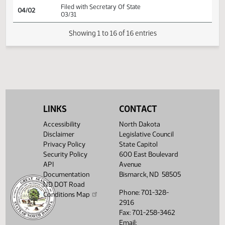
(PD
25.0412.03000
SJ
03/25
Senate
Signed by President
HJ
03/26
House
Signed by Speaker
HJ
03/26
House
Sent to Governor
HJ
04/01
House
Signed by Governor 03/27
Filed with Secretary Of State
04/02
03/31
LINKS
CONTACT
Showing 1 to 16 of 16 entries
Accessibility
North Dakota
Disclaimer
Legislative Council
Privacy Policy
State Capitol
Security Policy
600 East Boulevard
API
Avenue
Documentation
Bismarck, ND 58505
ND DOT Road
Phone: 701-328-
Conditions Map
2916
Fax: 701-258-3462
Email: