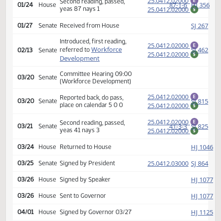
calendar 14 0 0
Amendment adopted, placed
HJ
01/23
House
on calendar
25.0412.02000
Second reading, passed,
E
87-1-6
HJ
01/24
House
yeas 87 nays 1
25.0412.02000
$
SJ
01/27
Senate
Received from House
Introduced, first reading,
25.0412.02000
E
Workforce
SJ
referred to
02/13
Senate
25.0412.02000
$
Development
Committee Hearing 09:00
03/20
Senate
(Workforce Development)
25.0412.02000
Reported back, do pass,
E
SJ
03/20
Senate
place on calendar 5 0 0
25.0412.02000
$
25.0412.02000
Second reading, passed,
E
41-3-3
SJ
03/21
Senate
yeas 41 nays 3
25.0412.02000
$
HJ
03/24
House
Returned to House