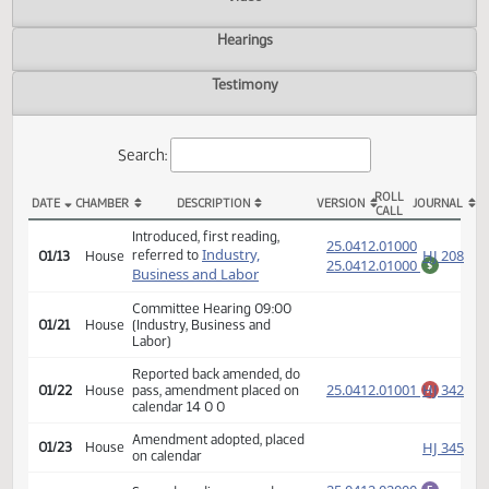
Actions
Video
Hearings
Testimony
Search:
ROLL
DATE
CHAMBER
DESCRIPTION
VERSION
JOU
CALL
HB 1314 Actions
Introduced, first reading,
(PD
25.0412.01000
Industry,
HJ
referred to
01/13
House
25.0412.01000
$
Business and Labor
Committee Hearing 09:00
01/21
House
(Industry, Business and
Labor)
Reported back amended, do
25.0412.01001
HJ
01/22
House
pass, amendment placed on
A