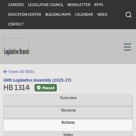
Header
Skip to main content
Skip to main content
CAREERS
LEGISLATIVE COUNCIL
NEWSLETTER
RFPS
EDUCATION CENTER
BUILDING MAPS
CALENDAR
VIDEO
CONTACT
View All Bills
69th Legislative Assembly (2025-27)
HB 1314
Passed
Overview
Versions