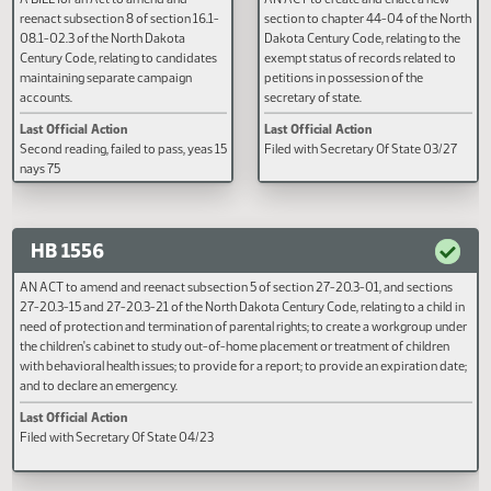
HB 1157
HB 1158
A BILL for an Act to amend and
AN ACT to create and enact a n
reenact subsection 8 of section 16.1-
section to chapter 44-04 of the
08.1-02.3 of the North Dakota
Dakota Century Code, relating to
Century Code, relating to candidates
exempt status of records related
maintaining separate campaign
petitions in possession of the
accounts.
secretary of state.
Last Official Action
Last Official Action
Second reading, failed to pass, yeas 15
Filed with Secretary Of State 03
nays 75
HB 1556
AN ACT to amend and reenact subsection 5 of section 27-20.3-01, and sectio
27-20.3-15 and 27-20.3-21 of the North Dakota Century Code, relating to a chi
need of protection and termination of parental rights; to create a workgroup 
the children's cabinet to study out-of-home placement or treatment of childr
with behavioral health issues; to provide for a report; to provide an expiration 
and to declare an emergency.