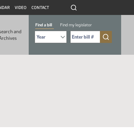
NDAR
VIDEO
CONTACT
Find a bill
Find my legislator
search and
Select Bill Year
Send me to Bill No. (for example: 9999):
Archives