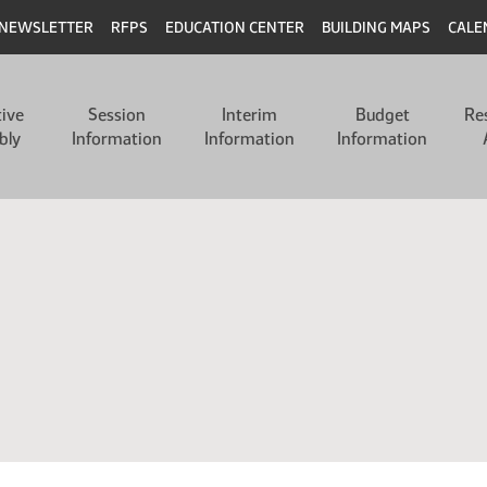
NEWSLETTER
RFPS
EDUCATION CENTER
BUILDING MAPS
CALE
tive
Session
Interim
Budget
Re
bly
Information
Information
Information