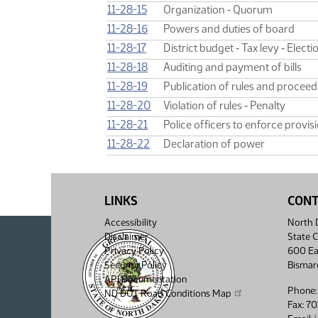
11-28-15
Organization ‑ Quorum
11-28-16
Powers and duties of board
11-28-17
District budget ‑ Tax levy ‑ Electi
11-28-18
Auditing and payment of bills
11-28-19
Publication of rules and proceed
11-28-20
Violation of rules ‑ Penalty
11-28-21
Police officers to enforce provis
11-28-22
Declaration of power
LINKS
CON
Accessibility
North D
Disclaimer
State C
Privacy Policy
600 Ea
Security Policy
Bismar
API Documentation
Phone:
ND DOT Road Conditions Map
Fax: 7