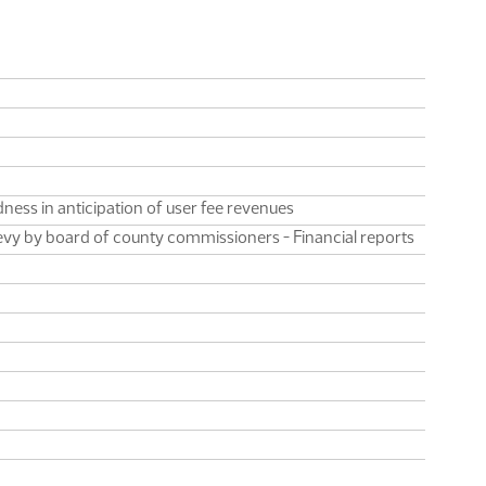
ness in anticipation of user fee revenues
levy by board of county commissioners - Financial reports