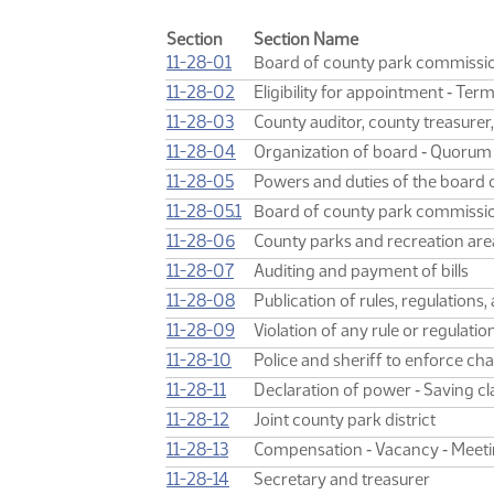
Section
Section Name
11-28-01
Board of county park commissi
11-28-02
Eligibility for appointment ‑ Te
11-28-03
County auditor, county treasurer,
11-28-04
Organization of board ‑ Quorum
11-28-05
Powers and duties of the board
11-28-05.1
Board of county park commissione
11-28-06
County parks and recreation area
11-28-07
Auditing and payment of bills
11-28-08
Publication of rules, regulations
11-28-09
Violation of any rule or regulation
11-28-10
Police and sheriff to enforce ch
11-28-11
Declaration of power ‑ Saving cl
11-28-12
Joint county park district
11-28-13
Compensation ‑ Vacancy ‑ Meet
11-28-14
Secretary and treasurer