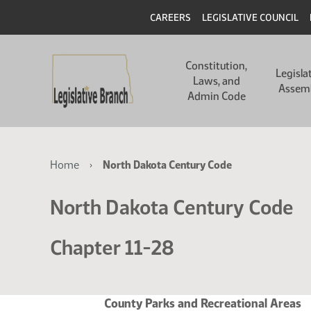
Skip
Skip
Header
CAREERS
LEGISLATIVE COUNCIL
to
to
main
main
Main
content
content
Constitution,
navigation
Legisla
Laws, and
Assem
Admin Code
Breadcrumb
Home
North Dakota Century Code
North Dakota Century Code
Chapter 11-28
County Parks and Recreational Areas