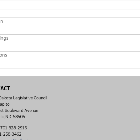
on
ings
ions
TACT
akota Legislative Council
apitol
st Boulevard Avenue
ck, ND 58505
 701-328-2916
01-258-3462