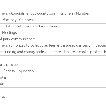
oners ‑ Appointment by county commissioners ‑ Number
rm ‑ Vacancy ‑ Compensation
 and state's attorney shall serve board
 ‑ Meetings
 of park commissioners
rs authorized to collect user fees and issue evidences of indebted
s funding and county parks and recreation areas capital projects 
, and proceedings
 ‑ Penalty ‑ Injunction
apter
ause
ings