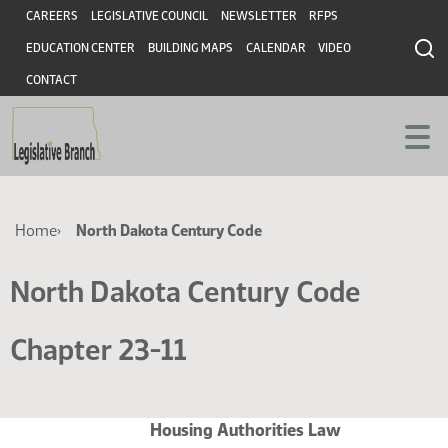
Skip
Skip
Header
CAREERS
LEGISLATIVE COUNCIL
NEWSLETTER
RFPS
to
to
EDUCATION CENTER
BUILDING MAPS
CALENDAR
VIDEO
main
main
content
content
CONTACT
Breadcrumb
Home
North Dakota Century Code
North Dakota Century Code
Chapter 23-11
Housing Authorities Law