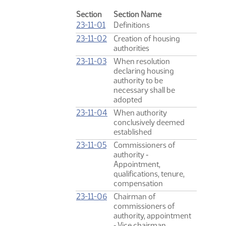
Section
Section Name
23-11-01
Definitions
23-11-02
Creation of housing
authorities
23-11-03
When resolution
declaring housing
authority to be
necessary shall be
adopted
23-11-04
When authority
conclusively deemed
established
23-11-05
Commissioners of
authority ‑
Appointment,
qualifications, tenure,
compensation
23-11-06
Chairman of
commissioners of
authority, appointment
‑ Vice chairman,