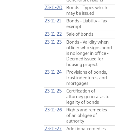
23-11-20
Bonds ‑ Types which
may be issued
23-11-21
Bonds ‑ Liability ‑ Tax
exempt
23-11-22
Sale of bonds
23-11-23
Bonds ‑ Validity when
officer who signs bond
is no longer in office ‑
Deemed issued for
housing project
23-11-24
Provisions of bonds,
trust indentures, and
mortgages
23-11-25
Certification of
attorney general as to
legality of bonds
23-11-26
Rights and remedies
of an obligee of
authority
23-11-27
Additional remedies