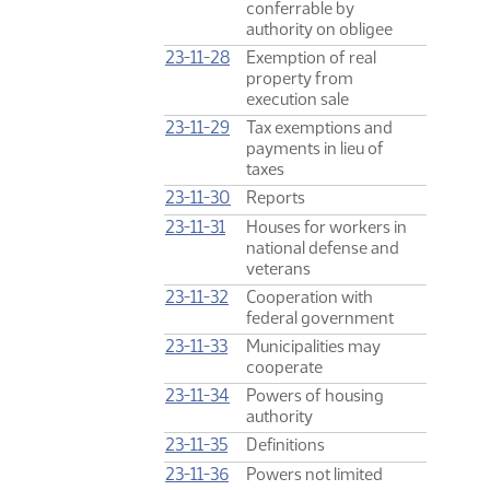
conferrable by
authority on obligee
23-11-28
Exemption of real
property from
execution sale
23-11-29
Tax exemptions and
payments in lieu of
taxes
23-11-30
Reports
23-11-31
Houses for workers in
national defense and
veterans
23-11-32
Cooperation with
federal government
23-11-33
Municipalities may
cooperate
23-11-34
Powers of housing
authority
23-11-35
Definitions
23-11-36
Powers not limited