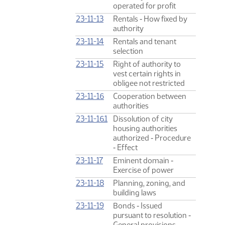
operated for profit
23-11-13
Rentals ‑ How fixed by
authority
23-11-14
Rentals and tenant
selection
23-11-15
Right of authority to
vest certain rights in
obligee not restricted
23-11-16
Cooperation between
authorities
23-11-16.1
Dissolution of city
housing authorities
authorized ‑ Procedure
‑ Effect
23-11-17
Eminent domain ‑
Exercise of power
23-11-18
Planning, zoning, and
building laws
23-11-19
Bonds ‑ Issued
pursuant to resolution ‑
General provisions