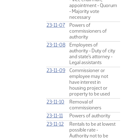
appointment ‑ Quorum
‑ Majority vote
necessary
23-11-07
Powers of
commissioners of
authority
23-11-08
Employees of
authority ‑ Duty of city
and state's attorney ‑
Legal assistants
23-11-09
Commissioner or
employee may not
have interest in
housing project or
property to be used
23-11-10
Removal of
commissioners
23-11-11
Powers of authority
23-11-12
Rentals to be at lowest
possible rate ‑
Authority not to be