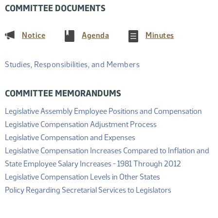
COMMITTEE DOCUMENTS
(PDF)
(PDF)
(PDF)
Notice
Agenda
Minutes
Studies, Responsibilities, and Members
COMMITTEE MEMORANDUMS
(PDF
Legislative Assembly Employee Positions and Compensation
(PDF)
Legislative Compensation Adjustment Process
(PDF)
Legislative Compensation and Expenses
Legislative Compensation Increases Compared to Inflation and
(PDF)
State Employee Salary Increases - 1981 Through 2012
(PDF)
Legislative Compensation Levels in Other States
(PDF)
Policy Regarding Secretarial Services to Legislators