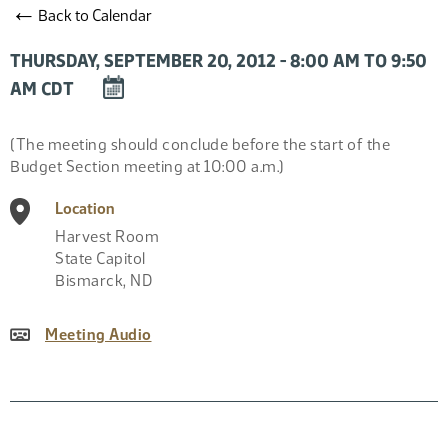
←
Back to Calendar
THURSDAY, SEPTEMBER 20, 2012 - 8:00 AM TO 9:50
DOWNLOAD
AM CDT
EVENT
TO
Event
(The meeting should conclude before the start of the
CALENDAR
Description
Budget Section meeting at 10:00 a.m.)
Location
Harvest Room
State Capitol
Bismarck
,
ND
Meeting Audio