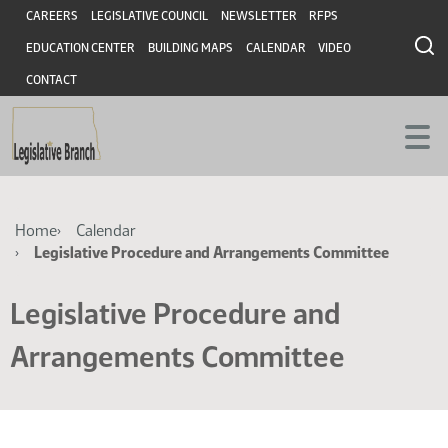
Skip
Skip
Header
CAREERS
LEGISLATIVE COUNCIL
NEWSLETTER
RFPS
to
to
EDUCATION CENTER
BUILDING MAPS
CALENDAR
VIDEO
main
main
content
content
CONTACT
Breadcrumb
Home
Calendar
Legislative Procedure and Arrangements Committee
Legislative Procedure and
Arrangements Committee