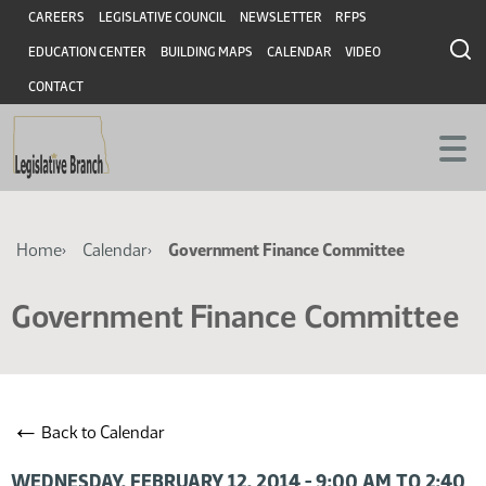
Skip
Skip
Header
CAREERS
LEGISLATIVE COUNCIL
NEWSLETTER
RFPS
to
to
EDUCATION CENTER
BUILDING MAPS
CALENDAR
VIDEO
main
main
content
content
CONTACT
Breadcrumb
Home
Calendar
Government Finance Committee
Government Finance Committee
←
Back to Calendar
WEDNESDAY, FEBRUARY 12, 2014 - 9:00 AM TO 2:40