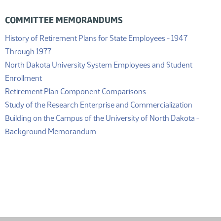
COMMITTEE MEMORANDUMS
History of Retirement Plans for State Employees - 1947
(PDF)
Through 1977
North Dakota University System Employees and Student
(PDF)
Enrollment
(PDF)
Retirement Plan Component Comparisons
Study of the Research Enterprise and Commercialization
Building on the Campus of the University of North Dakota -
(PDF)
Background Memorandum