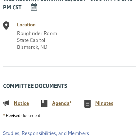
DOWNLOAD
PM CST
EVENT
TO
Location
CALENDAR
Roughrider Room
State Capitol
Bismarck
,
ND
COMMITTEE DOCUMENTS
(PDF)
(PDF)
(PDF)
Notice
Agenda
*
Minutes
*
Revised document
Studies, Responsibilities, and Members