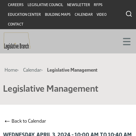
Skip
Skip
Header
CAREERS
LEGISLATIVE COUNCIL
NEWSLETTER
RFPS
to
to
EDUCATION CENTER
BUILDING MAPS
CALENDAR
VIDEO
main
main
content
content
CONTACT
Breadcrumb
Home
Calendar
Legislative Management
Legislative Management
←
Back to Calendar
WEDNESDAY, APRIL 3, 2024 - 10:00 AM TO 10:40 AM