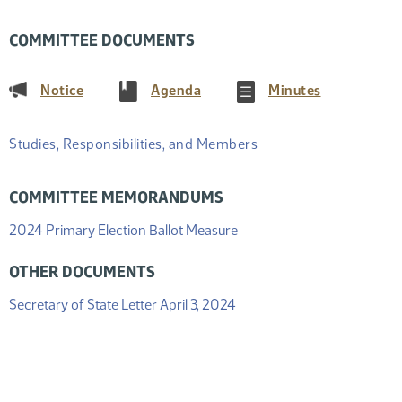
COMMITTEE DOCUMENTS
(PDF)
(PDF)
(PDF)
Notice
Agenda
Minutes
Studies, Responsibilities, and Members
COMMITTEE MEMORANDUMS
(PDF)
2024 Primary Election Ballot Measure
OTHER DOCUMENTS
(PDF)
Secretary of State Letter April 3, 2024