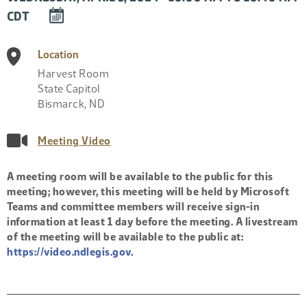
DOWNLOAD
CDT
EVENT
TO
Location
CALENDAR
Harvest Room
State Capitol
Bismarck
,
ND
Meeting Video
A meeting room will be available to the public for this
meeting; however, this meeting will be held by Microsoft
Teams and committee members will receive sign-in
information at least 1 day before the meeting. A livestream
of the meeting will be available to the public at:
https://video.ndlegis.gov
.